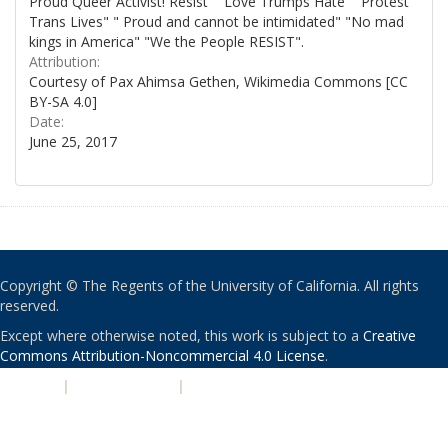
Proud Queer Activist! Resist" "Love Trumps Hate" "Protest
Trans Lives" " Proud and cannot be intimidated" "No mad
kings in America" "We the People RESIST".
Attribution:
Courtesy of Pax Ahimsa Gethen, Wikimedia Commons [CC
BY-SA 4.0]
Date:
June 25, 2017
Copyright © The Regents of the University of California. All rights
reserved.
Except where otherwise noted, this work is subject to a
Creative
Commons Attribution-Noncommercial 4.0 License
.
PRIVACY
|
ACCESSIBILITY
|
NONDISCRIMINATION