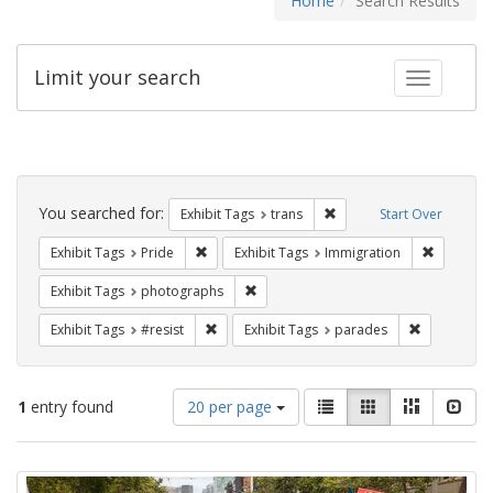
Home
Search Results
Limit your search
Toggle fac
Search
Constraints
You searched for:
Remove constraint Exhibit
Exhibit Tags
trans
Start Over
Remove constraint Exhibit Tags: Pride
Remove co
Exhibit Tags
Pride
Exhibit Tags
Immigration
Remove constraint Exhibit Tags: pho
Exhibit Tags
photographs
Remove constraint Exhibit Tags: #resist
Remove cons
Exhibit Tags
#resist
Exhibit Tags
parades
Number
View
List
Gallery
Masonry
Slid
1
entry found
20 per page
of
results
results
as:
Search
to
display