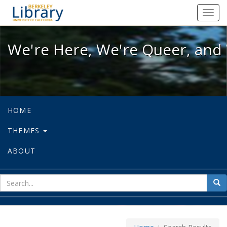
We're Here, We're Queer, and We're
Toggl
navig
We're Here, We're Queer, and 
HOME
THEMES
ABOUT
sear
Sea
for