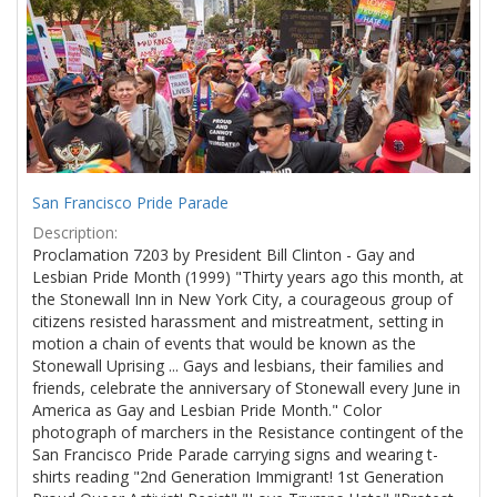
Results
per
page
San Francisco Pride Parade
Description:
Proclamation 7203 by President Bill Clinton - Gay and
Lesbian Pride Month (1999) "Thirty years ago this month, at
the Stonewall Inn in New York City, a courageous group of
citizens resisted harassment and mistreatment, setting in
motion a chain of events that would be known as the
Stonewall Uprising ... Gays and lesbians, their families and
friends, celebrate the anniversary of Stonewall every June in
America as Gay and Lesbian Pride Month." Color
photograph of marchers in the Resistance contingent of the
San Francisco Pride Parade carrying signs and wearing t-
shirts reading "2nd Generation Immigrant! 1st Generation