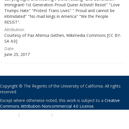
Immigrant! 1st Generation Proud Queer Activist! Resist" "Love
Trumps Hate" "Protest Trans Lives" " Proud and cannot be
intimidated" "No mad kings in America" "We the People
RESIST".
Attribution:
Courtesy of Pax Ahimsa Gethen, Wikimedia Commons [CC BY-
SA 4.0]
Date:
June 25, 2017
Copyright © The Regents of the University of California. All rights
reserved.
Except where otherwise noted, this work is subject to a
Creative
Commons Attribution-Noncommercial 4.0 License
.
PRIVACY
|
ACCESSIBILITY
|
NONDISCRIMINATION