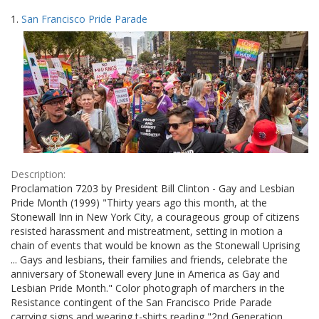
Search
to
1.
San Francisco Pride Parade
display
Results
per
page
Description:
Proclamation 7203 by President Bill Clinton - Gay and Lesbian
Pride Month (1999) "Thirty years ago this month, at the
Stonewall Inn in New York City, a courageous group of citizens
resisted harassment and mistreatment, setting in motion a
chain of events that would be known as the Stonewall Uprising
... Gays and lesbians, their families and friends, celebrate the
anniversary of Stonewall every June in America as Gay and
Lesbian Pride Month." Color photograph of marchers in the
Resistance contingent of the San Francisco Pride Parade
carrying signs and wearing t-shirts reading "2nd Generation