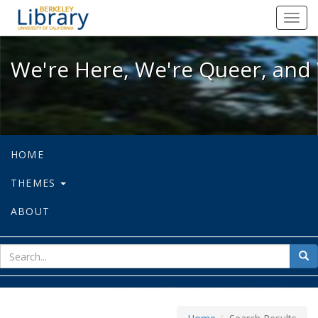
We're Here, We're Queer, and We're
Toggl
navig
We're Here, We're Queer, and 
HOME
THEMES
ABOUT
sear
Sea
for