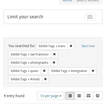
Home
Search Results
Limit your search
Toggle fac
Search
Constraints
You searched for:
Remove constraint Exhibit
Exhibit Tags
trans
Start Over
Remove constraint Exhibit Tags: San F
Exhibit Tags
San Francisco
Remove constraint Exhibit Tags: pho
Exhibit Tags
photographs
Remove constraint Exhibit Tags: queer
Remove c
Exhibit Tags
queer
Exhibit Tags
Immigration
Remove constraint Exhibit Tags: #resist
Exhibit Tags
#resist
Number
View
List
Gallery
Masonry
Slid
1
entry found
10 per page
of
results
results
as: