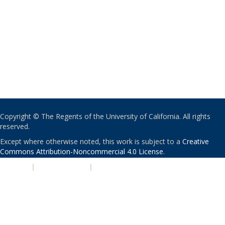
Copyright © The Regents of the University of California. All rights
reserved.
Except where otherwise noted, this work is subject to a
Creative
Commons Attribution-Noncommercial 4.0 License
.
PRIVACY
|
ACCESSIBILITY
|
NONDISCRIMINATION