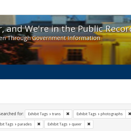
 and We're in the Public Record! - Spotlight exhibit
, and We're in the Public Recor
en Through Government Information
ch
traints
searched for:
Remove constraint Exhibit Tags: trans
Exhibit Tags
trans
Exhibit Tags
photographs
Remove constraint Exhibit Tags: parades
Remove constraint Exhib
bit Tags
parades
Exhibit Tags
queer