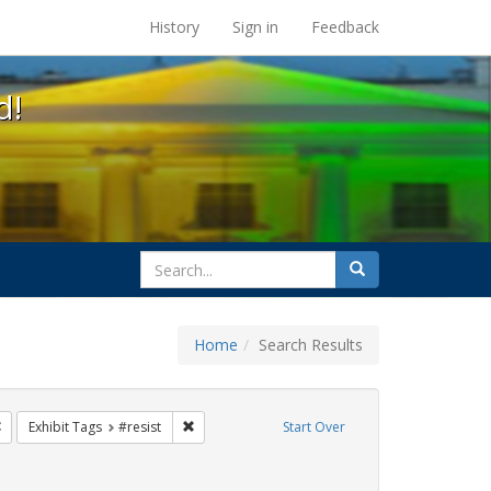
s at the UC Berkeley Library
History
Sign in
Feedback
d!
search
Search
for
Home
Search Results
Remove constraint Exhibit Tags: photographs
Remove constraint Exhibit Tags: #resist
Exhibit Tags
#resist
Start Over
it Tags: queer