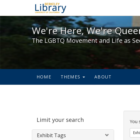
We're Here, We're Queer,
We're Here, We're Queer
The LGBTQ Movement and Life as Se
HOME
THEMES
ABOUT
Sear
Limit your search
Cons
You 
Exhi
Exhibit Tags