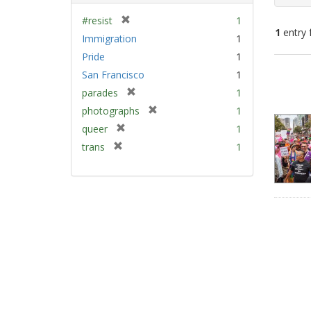
[
#resist
1
1
entry 
r
Immigration
1
e
Pride
1
m
Sear
San Francisco
1
o
Resu
v
[
parades
1
e
r
[
photographs
1
]
e
r
[
queer
1
m
e
r
[
trans
1
o
m
e
r
v
o
m
e
e
v
o
m
]
e
v
o
]
e
v
]
e
]