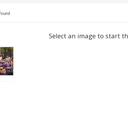
found
ch
Select an image to start t
lts