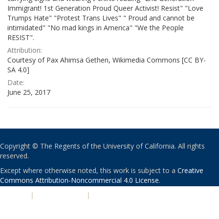
Immigrant! 1st Generation Proud Queer Activist! Resist" "Love
Trumps Hate" "Protest Trans Lives" " Proud and cannot be
intimidated" "No mad kings in America" "We the People
RESIST".
Attribution:
Courtesy of Pax Ahimsa Gethen, Wikimedia Commons [CC BY-
SA 4.0]
Date:
June 25, 2017
Copyright © The Regents of the University of California. All rights
reserved.
Except where otherwise noted, this work is subject to a
Creative
Commons Attribution-Noncommercial 4.0 License
.
PRIVACY
|
ACCESSIBILITY
|
NONDISCRIMINATION