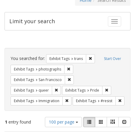
Home
Search Results
Limit your search
Toggle fac
Search
Constraints
You searched for:
Remove constraint Exhibit
Exhibit Tags
trans
Start Over
Remove constraint Exhibit Tags: pho
Exhibit Tags
photographs
Remove constraint Exhibit Tags: San F
Exhibit Tags
San Francisco
Remove constraint Exhibit Tags: queer
Remove constrai
Exhibit Tags
queer
Exhibit Tags
Pride
Remove constraint Exhibit Tags: Immig
Remove 
Exhibit Tags
Immigration
Exhibit Tags
#resist
Number
View
List
Gallery
Masonry
Slid
1
entry found
100 per page
of
results
results
as: