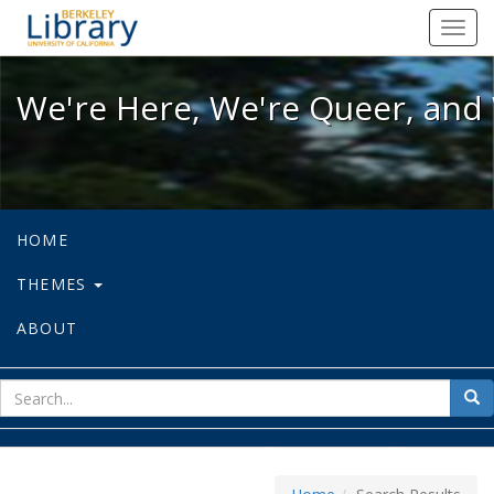
We're Here, We're Queer, and We're
Toggl
navig
We're Here, We're Queer, and 
HOME
THEMES
ABOUT
sear
Sea
for