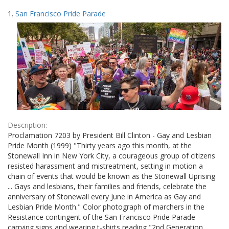
Search
to
1.
San Francisco Pride Parade
display
Results
per
page
Description:
Proclamation 7203 by President Bill Clinton - Gay and Lesbian
Pride Month (1999) "Thirty years ago this month, at the
Stonewall Inn in New York City, a courageous group of citizens
resisted harassment and mistreatment, setting in motion a
chain of events that would be known as the Stonewall Uprising
... Gays and lesbians, their families and friends, celebrate the
anniversary of Stonewall every June in America as Gay and
Lesbian Pride Month." Color photograph of marchers in the
Resistance contingent of the San Francisco Pride Parade
carrying signs and wearing t-shirts reading "2nd Generation