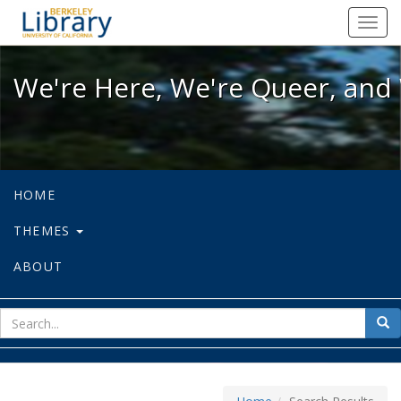
We're Here, We're Queer, and We're
Toggl
navig
We're Here, We're Queer, and 
HOME
THEMES
ABOUT
sear
Sea
for