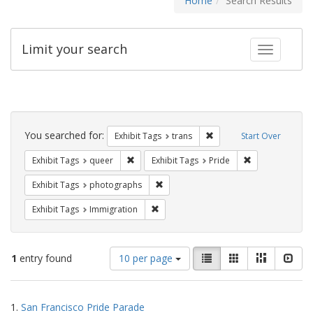
Home
Search Results
Limit your search
Toggle fac
Search
Constraints
You searched for:
Remove constraint Exhibit
Exhibit Tags
trans
Start Over
Remove constraint Exhibit Tags: queer
Remove constrai
Exhibit Tags
queer
Exhibit Tags
Pride
Remove constraint Exhibit Tags: pho
Exhibit Tags
photographs
Remove constraint Exhibit Tags: Immig
Exhibit Tags
Immigration
Number
View
List
Gallery
Masonry
Slid
1
entry found
10 per page
of
results
results
as:
Search
to
1.
San Francisco Pride Parade
display