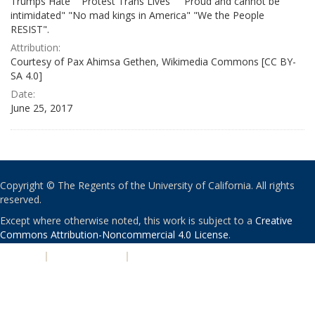
Trumps Hate" "Protest Trans Lives" " Proud and cannot be
intimidated" "No mad kings in America" "We the People
RESIST".
Attribution:
Courtesy of Pax Ahimsa Gethen, Wikimedia Commons [CC BY-
SA 4.0]
Date:
June 25, 2017
Copyright © The Regents of the University of California. All rights
reserved.
Except where otherwise noted, this work is subject to a
Creative
Commons Attribution-Noncommercial 4.0 License
.
PRIVACY
|
ACCESSIBILITY
|
NONDISCRIMINATION