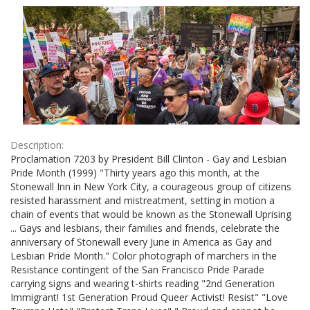
Results
per
page
Description:
Proclamation 7203 by President Bill Clinton - Gay and Lesbian
Pride Month (1999) "Thirty years ago this month, at the
Stonewall Inn in New York City, a courageous group of citizens
resisted harassment and mistreatment, setting in motion a
chain of events that would be known as the Stonewall Uprising
... Gays and lesbians, their families and friends, celebrate the
anniversary of Stonewall every June in America as Gay and
Lesbian Pride Month." Color photograph of marchers in the
Resistance contingent of the San Francisco Pride Parade
carrying signs and wearing t-shirts reading "2nd Generation
Immigrant! 1st Generation Proud Queer Activist! Resist" "Love