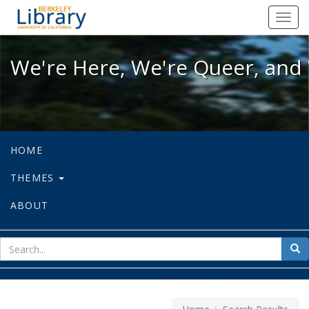
We're Here, We're Queer, and We're
Toggl
navig
We're Here, We're Queer, and 
HOME
THEMES
ABOUT
sear
Sea
for