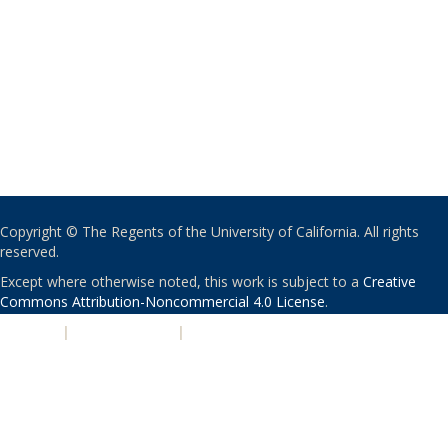
Copyright © The Regents of the University of California. All rights
reserved.
Except where otherwise noted, this work is subject to a
Creative
Commons Attribution-Noncommercial 4.0 License
.
PRIVACY
|
ACCESSIBILITY
|
NONDISCRIMINATION