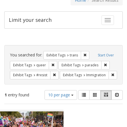
Home
Search Results
Limit your search
Toggle fac
Search
Constraints
You searched for:
Remove constraint Exhibit
Exhibit Tags
trans
Start Over
Remove constraint Exhibit Tags: queer
Remove const
Exhibit Tags
queer
Exhibit Tags
parades
Remove constraint Exhibit Tags: #resist
Remove 
Exhibit Tags
#resist
Exhibit Tags
Immigration
Number
View
List
Gallery
Masonry
Slid
1
entry found
10 per page
of
results
results
as:
Search
to
display
Results
per
page