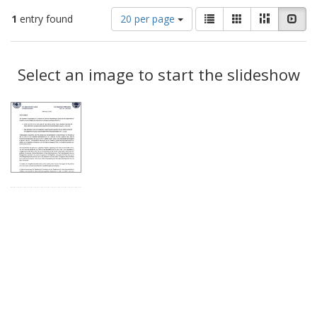
Number
View
List
Gallery
Masonry
Slid
1
entry found
20 per page
of
results
results
as:
Search
to
display
Select an image to start the slideshow
Results
per
page