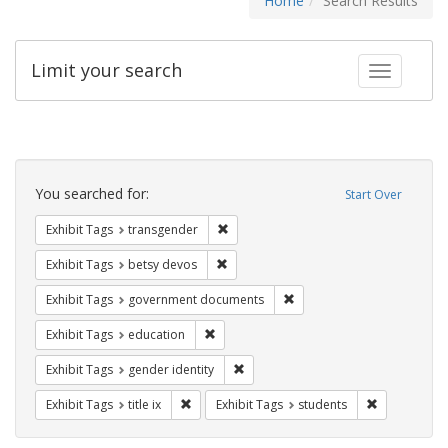
Home
Search Results
Limit your search
Toggle fac
Search
Constraints
You searched for:
Start Over
Remove constraint Exhibit Tags: trans
Exhibit Tags
transgender
Remove constraint Exhibit Tags: betsy
Exhibit Tags
betsy devos
Remove constraint Exhibit
Exhibit Tags
government documents
Remove constraint Exhibit Tags: educati
Exhibit Tags
education
Remove constraint Exhibit Tags: gen
Exhibit Tags
gender identity
Remove constraint Exhibit Tags: title ix
Remove const
Exhibit Tags
title ix
Exhibit Tags
students