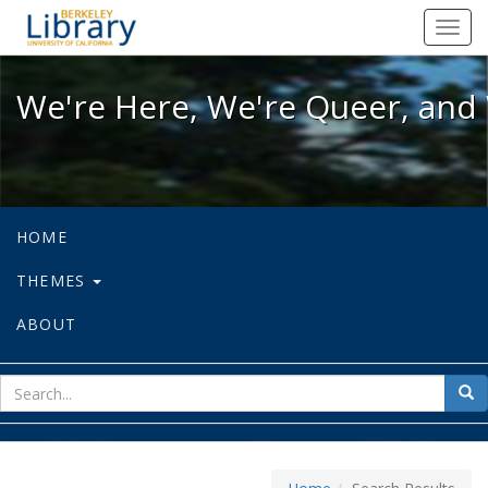
We're Here, We're Queer, and We're
Toggl
navig
We're Here, We're Queer, and 
HOME
THEMES
ABOUT
sear
Sea
for