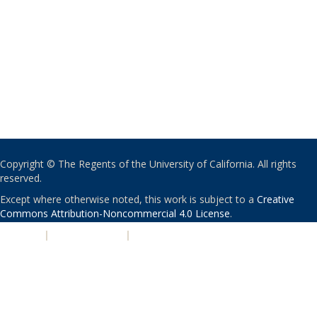
Copyright © The Regents of the University of California. All rights
reserved.
Except where otherwise noted, this work is subject to a
Creative
Commons Attribution-Noncommercial 4.0 License
.
PRIVACY
|
ACCESSIBILITY
|
NONDISCRIMINATION