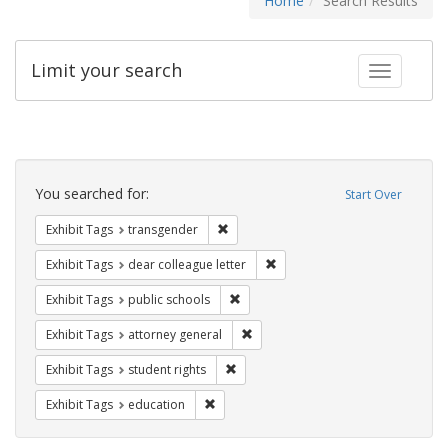
Home
Search Results
Limit your search
Toggle fac
Search
Constraints
You searched for:
Start Over
Remove constraint Exhibit Tags: trans
Exhibit Tags
transgender
Remove constraint Exhibit Tags
Exhibit Tags
dear colleague letter
Remove constraint Exhibit Tags: publ
Exhibit Tags
public schools
Remove constraint Exhibit Tags: at
Exhibit Tags
attorney general
Remove constraint Exhibit Tags: stude
Exhibit Tags
student rights
Remove constraint Exhibit Tags: educati
Exhibit Tags
education