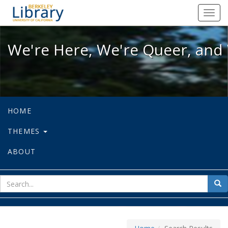
We're Here, We're Queer, and We're
Toggl
navig
We're Here, We're Queer, and 
HOME
THEMES
ABOUT
sear
Sea
for