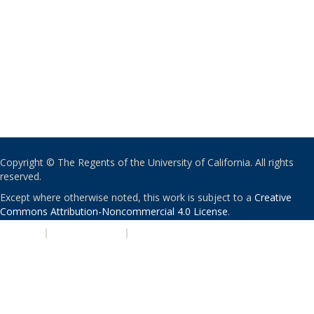
Copyright © The Regents of the University of California. All rights
reserved.
Except where otherwise noted, this work is subject to a
Creative
Commons Attribution-Noncommercial 4.0 License
.
PRIVACY
|
ACCESSIBILITY
|
NONDISCRIMINATION