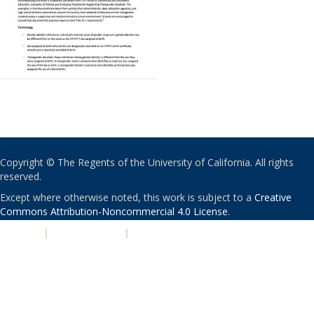
Copyright © The Regents of the University of California. All rights
reserved.
Except where otherwise noted, this work is subject to a
Creative
Commons Attribution-Noncommercial 4.0 License
.
PRIVACY
|
ACCESSIBILITY
|
NONDISCRIMINATION