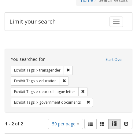
Home
Search Results
Limit your search
Toggle fac
Search
Constraints
You searched for:
Start Over
Remove constraint Exhibit Tags: trans
Exhibit Tags
transgender
Remove constraint Exhibit Tags: educati
Exhibit Tags
education
Remove constraint Exhibit Tags
Exhibit Tags
dear colleague letter
Remove constraint Exhibit
Exhibit Tags
government documents
Number
View
List
Gallery
Masonry
Slid
1
-
2
of
2
50 per page
of
results
results
as: