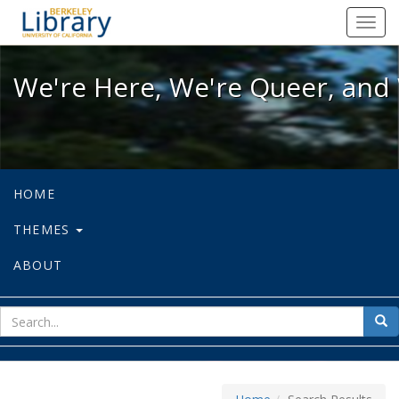
We're Here, We're Queer, and We're
Toggl
navig
We're Here, We're Queer, and 
HOME
THEMES
ABOUT
sear
Sea
for