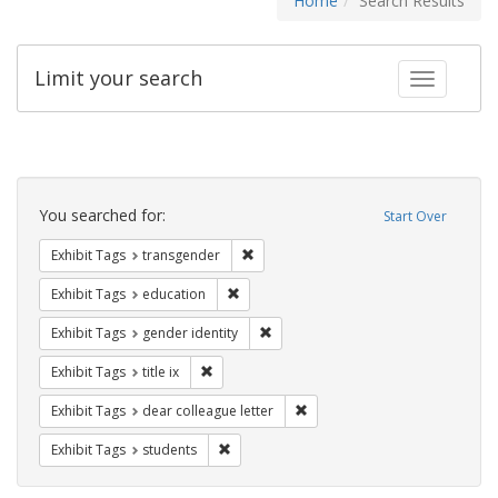
Home
Search Results
Limit your search
Toggle fac
Search
Constraints
You searched for:
Start Over
Remove constraint Exhibit Tags: trans
Exhibit Tags
transgender
Remove constraint Exhibit Tags: educati
Exhibit Tags
education
Remove constraint Exhibit Tags: gen
Exhibit Tags
gender identity
Remove constraint Exhibit Tags: title ix
Exhibit Tags
title ix
Remove constraint Exhibit Tags
Exhibit Tags
dear colleague letter
Remove constraint Exhibit Tags: students
Exhibit Tags
students