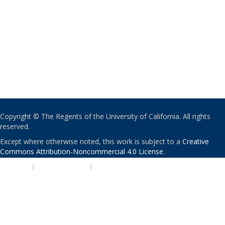
Copyright © The Regents of the University of California. All rights
reserved.
Except where otherwise noted, this work is subject to a
Creative
Commons Attribution-Noncommercial 4.0 License
.
PRIVACY
|
ACCESSIBILITY
|
NONDISCRIMINATION