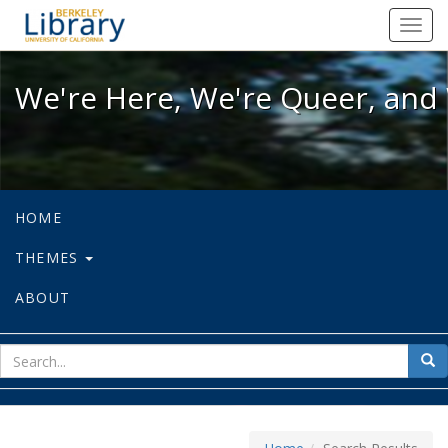
We're Here, We're Queer, and We're
Toggl
navig
We're Here, We're Queer, and 
HOME
THEMES
ABOUT
sear
Sea
for