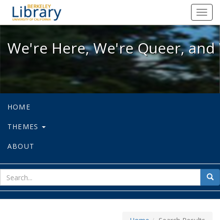
We're Here, We're Queer, and We're
Toggl
navig
We're Here, We're Queer, and 
HOME
THEMES
ABOUT
sear
Sea
for