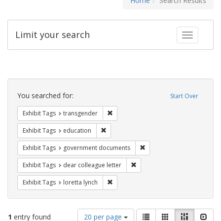
Home
Search Results
Limit your search
Toggle fac
Search
Constraints
You searched for:
Start Over
Remove constraint Exhibit Tags: trans
Exhibit Tags
transgender
Remove constraint Exhibit Tags: educati
Exhibit Tags
education
Remove constraint Exhibit
Exhibit Tags
government documents
Remove constraint Exhibit Tags
Exhibit Tags
dear colleague letter
Remove constraint Exhibit Tags: loretta
Exhibit Tags
loretta lynch
Number
View
List
Gallery
Masonry
Slid
1
entry found
20 per page