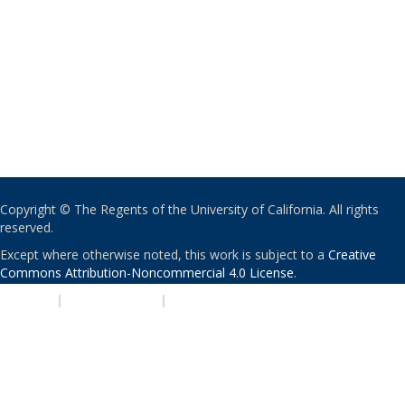
Copyright © The Regents of the University of California. All rights
reserved.
Except where otherwise noted, this work is subject to a
Creative
Commons Attribution-Noncommercial 4.0 License
.
PRIVACY
|
ACCESSIBILITY
|
NONDISCRIMINATION