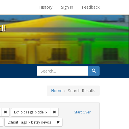
s at the UC Berkeley Library
History
Sign in
Feedback
d!
search
Search
for
Home
Search Results
s: transgender
Remove constraint Exhibit Tags: education
Remove constraint Exhibit Tags: title ix
Exhibit Tags
title ix
Start Over
Remove constraint Exhibit Tags: government documents
Remove constraint Exhibit Tags: betsy dev
Exhibit Tags
betsy devos