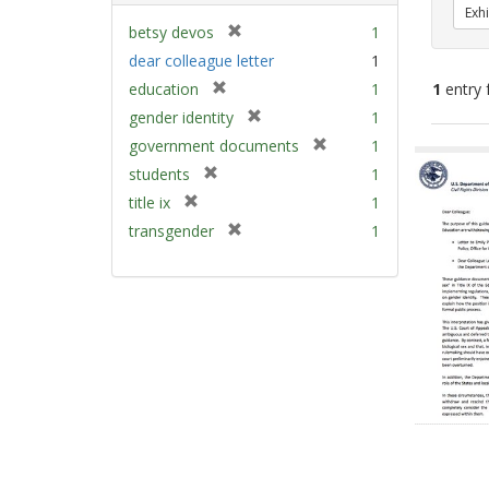
Exhi
[
betsy devos
1
r
dear colleague letter
1
e
[
education
1
1
entry 
m
r
[
gender identity
1
o
e
r
v
[
Sear
government documents
1
m
e
e
r
Resu
[
students
1
o
m
]
e
r
v
[
title ix
1
o
m
e
e
r
v
[
transgender
1
o
m
]
e
e
r
v
o
m
]
e
e
v
o
m
]
e
v
o
]
e
v
]
e
]