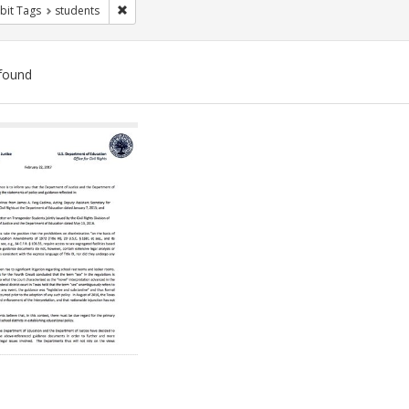
Remove constraint Exhibit Tags: students
bit Tags
students
found
ch
lts