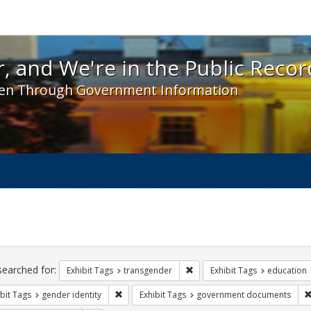
 and We're in the Public Record! - Spotlight exhibit
, and We're in the Public Recor
en Through Government Information
ch
traints
searched for:
Remove constraint Exhibit Tag
Exhibit Tags
transgender
Exhibit Tags
education
Remove constraint Exhibit Tags: gender identity
bit Tags
gender identity
Exhibit Tags
government documents