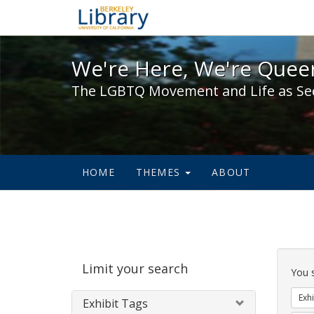
We're Here, We're Queer,
We're Here, We're Queer
The LGBTQ Movement and Life as Se
HOME
THEMES
ABOUT
Sear
Limit your search
Cons
You 
Exhi
Exhibit Tags