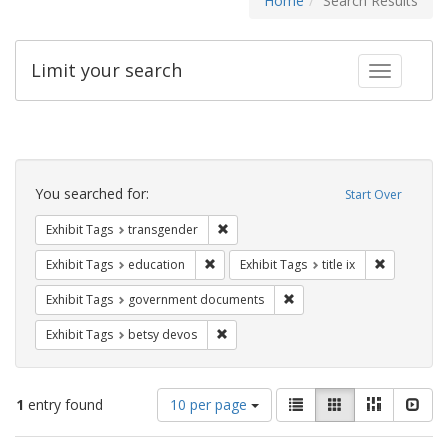
Home
Search Results
Limit your search
Toggle fac
Search
Constraints
You searched for:
Start Over
Remove constraint Exhibit Tags: trans
Exhibit Tags
transgender
Remove constraint Exhibit Tags: educati
Remove cons
Exhibit Tags
education
Exhibit Tags
title ix
Remove constraint Exhibit
Exhibit Tags
government documents
Remove constraint Exhibit Tags: betsy
Exhibit Tags
betsy devos
Number
View
List
Gallery
Masonry
Slid
1
entry found
10 per page
of
results
results
as: