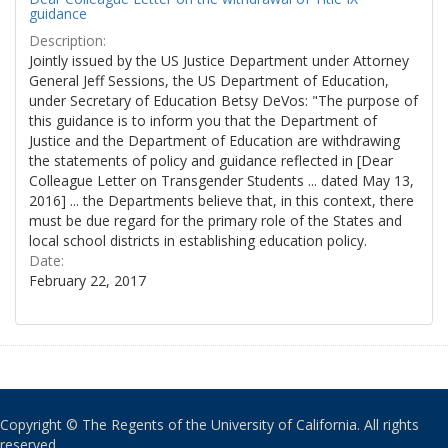
guidance
Description:
Jointly issued by the US Justice Department under Attorney
General Jeff Sessions, the US Department of Education,
under Secretary of Education Betsy DeVos: "The purpose of
this guidance is to inform you that the Department of
Justice and the Department of Education are withdrawing
the statements of policy and guidance reflected in [Dear
Colleague Letter on Transgender Students ... dated May 13,
2016] ... the Departments believe that, in this context, there
must be due regard for the primary role of the States and
local school districts in establishing education policy.
Date:
February 22, 2017
Copyright © The Regents of the University of California. All rights
reserved.