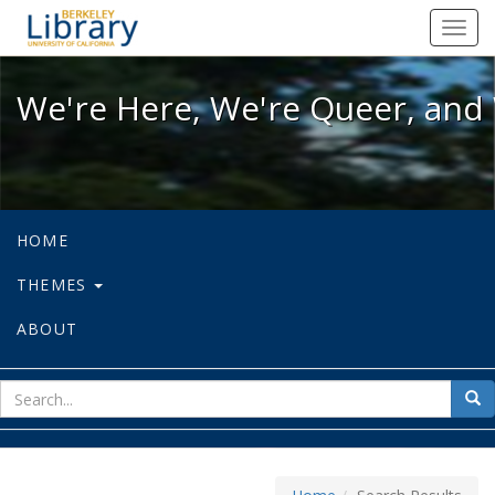
We're Here, We're Queer, and We're
Toggl
navig
We're Here, We're Queer, and 
HOME
THEMES
ABOUT
sear
Sea
for