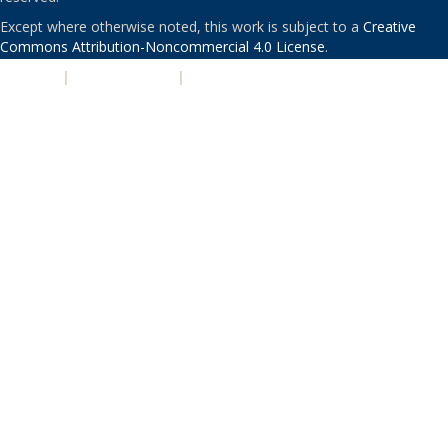
Except where otherwise noted, this work is subject to a
Creative
Commons Attribution-Noncommercial 4.0 License
.
PRIVACY
|
ACCESSIBILITY
|
NONDISCRIMINATION