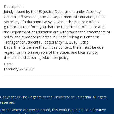
Description:
Jointly issued by the US Justice Department under Attorney
General Jeff Sessions, the US Department of Education, under
Secretary of Education Betsy DeVos: "The purpose of this
guidance is to inform you that the Department of Justice and
the Department of Education are withdrawing the statements of
policy and guidance reflected in [Dear Colleague Letter on
Transgender Students ... dated May 13, 2016] ... the
Departments believe that, in this context, there must be due
regard for the primary role of the States and local school
districts in establishing education policy.
Date:
February 22, 2017
Copyright © The Regents of the University of California. All rights
reserved.
Except where otherwise noted, this work is subject to a
Creative