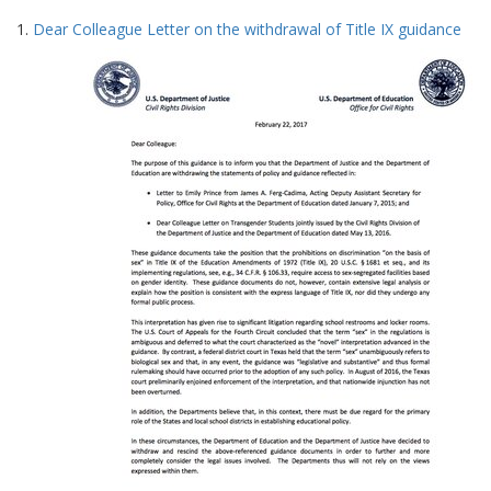
Search
to
1.
Dear Colleague Letter on the withdrawal of Title IX guidance
display
Results
per
page