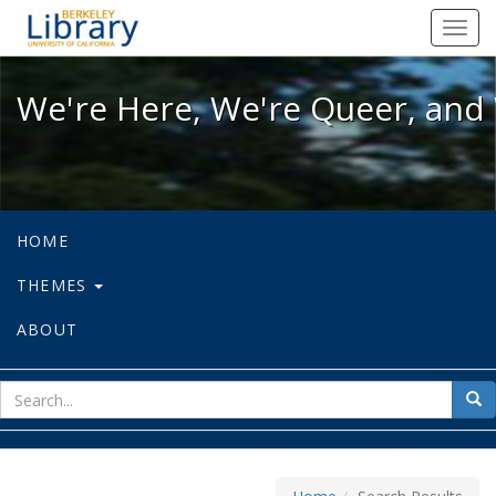
We're Here, We're Queer, and We're
Toggl
navig
We're Here, We're Queer, and 
HOME
THEMES
ABOUT
sear
Sea
for