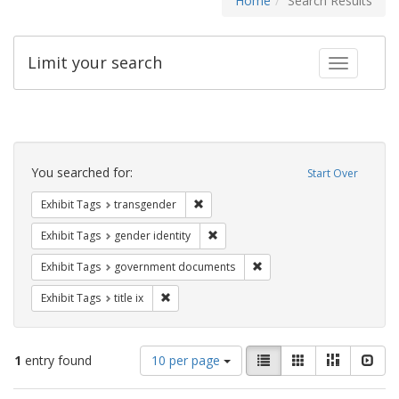
Home
Search Results
Limit your search
Toggle fac
Search
Constraints
You searched for:
Start Over
Remove constraint Exhibit Tags: trans
Exhibit Tags
transgender
Remove constraint Exhibit Tags: gen
Exhibit Tags
gender identity
Remove constraint Exhibit
Exhibit Tags
government documents
Remove constraint Exhibit Tags: title ix
Exhibit Tags
title ix
Number
View
List
Gallery
Masonry
Slid
1
entry found
10 per page
of
results
results
as: