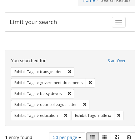
Home
Search Results
Limit your search
Toggle fac
Search
Constraints
You searched for:
Start Over
Remove constraint Exhibit Tags: trans
Exhibit Tags
transgender
Remove constraint Exhibit
Exhibit Tags
government documents
Remove constraint Exhibit Tags: betsy
Exhibit Tags
betsy devos
Remove constraint Exhibit Tags
Exhibit Tags
dear colleague letter
Remove constraint Exhibit Tags: educati
Remove cons
Exhibit Tags
education
Exhibit Tags
title ix
Number
View
List
Gallery
Masonry
Slid
1
entry found
50 per page