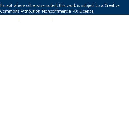
Except where otherwise noted, this work is subject to a
Creative
Commons Attribution-Noncommercial 4.0 License
.
PRIVACY
|
ACCESSIBILITY
|
NONDISCRIMINATION