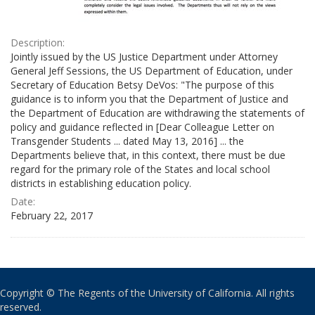
Description:
Jointly issued by the US Justice Department under Attorney
General Jeff Sessions, the US Department of Education, under
Secretary of Education Betsy DeVos: "The purpose of this
guidance is to inform you that the Department of Justice and
the Department of Education are withdrawing the statements of
policy and guidance reflected in [Dear Colleague Letter on
Transgender Students ... dated May 13, 2016] ... the
Departments believe that, in this context, there must be due
regard for the primary role of the States and local school
districts in establishing education policy.
Date:
February 22, 2017
Copyright © The Regents of the University of California. All rights
reserved.