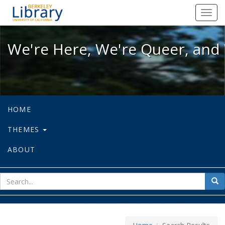
We're Here, We're Queer, and We're
Toggl
navig
We're Here, We're Queer, and 
HOME
THEMES
ABOUT
sear
Sea
for