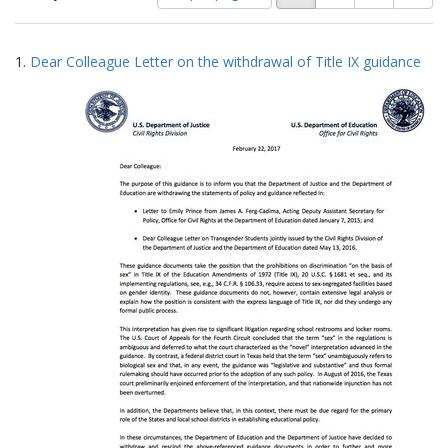
of
results
results
as:
Search
to
1.
Dear Colleague Letter on the withdrawal of Title IX guidance
display
Results
per
page