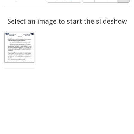
of
results
results
as:
Search
to
display
Select an image to start the slideshow
Results
per
page