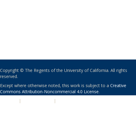
Copyright © The Regents of the University of California. All rights
reserved.
Except where otherwise noted, this work is subject to a
Creative
Commons Attribution-Noncommercial 4.0 License
.
PRIVACY
|
ACCESSIBILITY
|
NONDISCRIMINATION