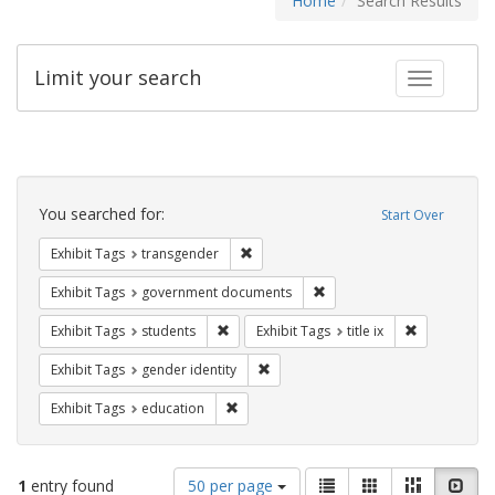
Home
Search Results
Limit your search
Toggle fac
Search
Constraints
You searched for:
Start Over
Remove constraint Exhibit Tags: trans
Exhibit Tags
transgender
Remove constraint Exhibit
Exhibit Tags
government documents
Remove constraint Exhibit Tags: students
Remove constr
Exhibit Tags
students
Exhibit Tags
title ix
Remove constraint Exhibit Tags: gen
Exhibit Tags
gender identity
Remove constraint Exhibit Tags: educati
Exhibit Tags
education
Number
View
List
Gallery
Masonry
Slid
1
entry found
50 per page