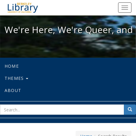
We're Here, We're Queer, and We're
Toggl
navig
We're Here, We're Queer, and 
HOME
THEMES
ABOUT
sear
Sea
for