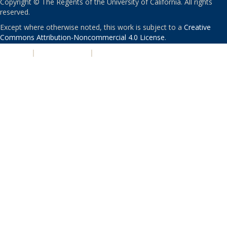
Copyright © The Regents of the University of California. All rights
reserved.
Except where otherwise noted, this work is subject to a
Creative
Commons Attribution-Noncommercial 4.0 License
.
PRIVACY
|
ACCESSIBILITY
|
NONDISCRIMINATION