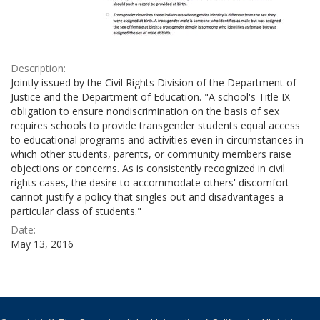
Description:
Jointly issued by the Civil Rights Division of the Department of
Justice and the Department of Education. "A school's Title IX
obligation to ensure nondiscrimination on the basis of sex
requires schools to provide transgender students equal access
to educational programs and activities even in circumstances in
which other students, parents, or community members raise
objections or concerns. As is consistently recognized in civil
rights cases, the desire to accommodate others' discomfort
cannot justify a policy that singles out and disadvantages a
particular class of students."
Date:
May 13, 2016