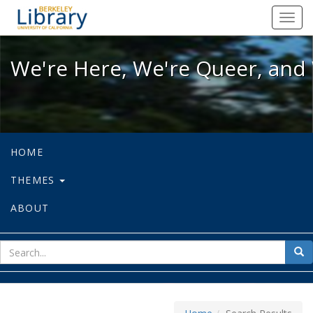
We're Here, We're Queer, and We're
Toggl
navig
We're Here, We're Queer, and 
HOME
THEMES
ABOUT
sear
Sea
for