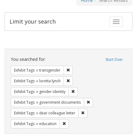
Home
Search Results
Limit your search
Toggle fac
Search
Constraints
You searched for:
Start Over
Remove constraint Exhibit Tags: trans
Exhibit Tags
transgender
Remove constraint Exhibit Tags: loretta
Exhibit Tags
loretta lynch
Remove constraint Exhibit Tags: gen
Exhibit Tags
gender identity
Remove constraint Exhibit
Exhibit Tags
government documents
Remove constraint Exhibit Tags
Exhibit Tags
dear colleague letter
Remove constraint Exhibit Tags: educati
Exhibit Tags
education