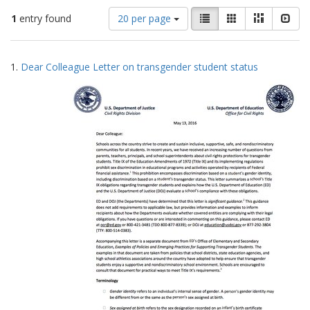
Number
View
List
Gallery
Masonry
Slid
1
entry found
20 per page
of
results
results
as:
Search
to
1.
Dear Colleague Letter on transgender student status
display
Results
per
page