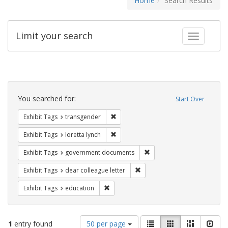
Home
Search Results
Limit your search
Toggle fac
Search
Constraints
You searched for:
Start Over
Remove constraint Exhibit Tags: trans
Exhibit Tags
transgender
Remove constraint Exhibit Tags: loretta
Exhibit Tags
loretta lynch
Remove constraint Exhibit
Exhibit Tags
government documents
Remove constraint Exhibit Tags
Exhibit Tags
dear colleague letter
Remove constraint Exhibit Tags: educati
Exhibit Tags
education
Number
View
List
Gallery
Masonry
Slid
1
entry found
50 per page