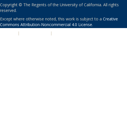
Copyright © The Regents of the University of California. All rights
reserved.
Except where otherwise noted, this work is subject to a
Creative
Commons Attribution-Noncommercial 4.0 License
.
PRIVACY
|
ACCESSIBILITY
|
NONDISCRIMINATION