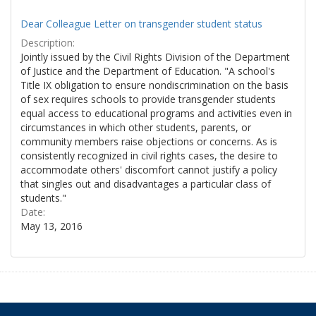
Dear Colleague Letter on transgender student status
Description:
Jointly issued by the Civil Rights Division of the Department
of Justice and the Department of Education. "A school's
Title IX obligation to ensure nondiscrimination on the basis
of sex requires schools to provide transgender students
equal access to educational programs and activities even in
circumstances in which other students, parents, or
community members raise objections or concerns. As is
consistently recognized in civil rights cases, the desire to
accommodate others' discomfort cannot justify a policy
that singles out and disadvantages a particular class of
students."
Date:
May 13, 2016