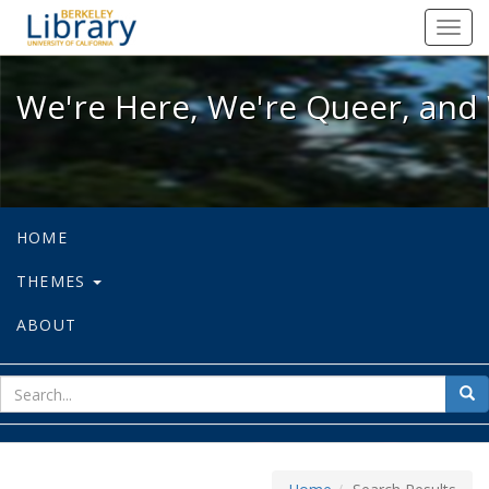
We're Here, We're Queer, and We're
Toggl
navig
We're Here, We're Queer, and 
HOME
THEMES
ABOUT
sear
Sea
for