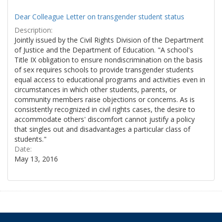
Dear Colleague Letter on transgender student status
Description:
Jointly issued by the Civil Rights Division of the Department
of Justice and the Department of Education. "A school's
Title IX obligation to ensure nondiscrimination on the basis
of sex requires schools to provide transgender students
equal access to educational programs and activities even in
circumstances in which other students, parents, or
community members raise objections or concerns. As is
consistently recognized in civil rights cases, the desire to
accommodate others' discomfort cannot justify a policy
that singles out and disadvantages a particular class of
students."
Date:
May 13, 2016