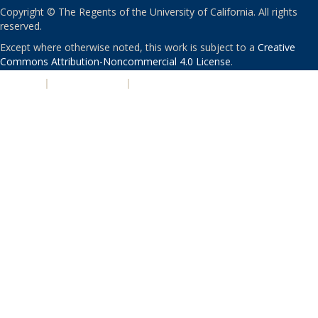
Copyright © The Regents of the University of California. All rights
reserved.
Except where otherwise noted, this work is subject to a
Creative
Commons Attribution-Noncommercial 4.0 License
.
PRIVACY
|
ACCESSIBILITY
|
NONDISCRIMINATION