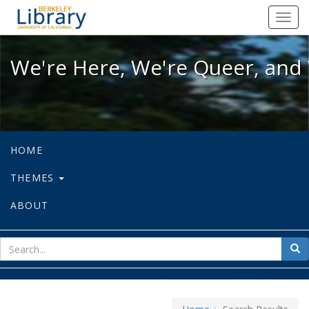
We're Here, We're Queer, and We're
Toggl
navig
We're Here, We're Queer, and 
HOME
THEMES
ABOUT
sear
Sea
for