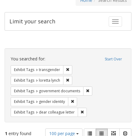
Home
Search Results
Limit your search
Toggle fac
Search
Constraints
You searched for:
Start Over
Remove constraint Exhibit Tags: trans
Exhibit Tags
transgender
Remove constraint Exhibit Tags: loretta
Exhibit Tags
loretta lynch
Remove constraint Exhibit
Exhibit Tags
government documents
Remove constraint Exhibit Tags: gen
Exhibit Tags
gender identity
Remove constraint Exhibit Tags
Exhibit Tags
dear colleague letter
Number
View
List
Gallery
Masonry
Slid
1
entry found
100 per page