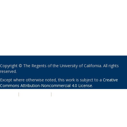
Copyright © The Regents of the University of California. All rights
reserved.
Except where otherwise noted, this work is subject to a
Creative
Commons Attribution-Noncommercial 4.0 License
.
PRIVACY
|
ACCESSIBILITY
|
NONDISCRIMINATION