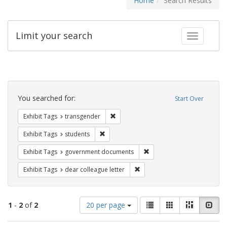
Home
Search Results
Limit your search
Toggle fac
Search
Constraints
You searched for:
Start Over
Remove constraint Exhibit Tags: trans
Exhibit Tags
transgender
Remove constraint Exhibit Tags: students
Exhibit Tags
students
Remove constraint Exhibit
Exhibit Tags
government documents
Remove constraint Exhibit Tags
Exhibit Tags
dear colleague letter
Number
View
List
Gallery
Masonry
Slid
1
-
2
of
2
20 per page
of
results
results
as: