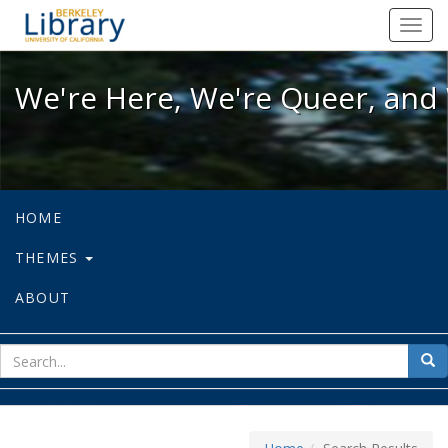
We're Here, We're Queer, and We're
Toggl
navig
We're Here, We're Queer, and 
HOME
THEMES
ABOUT
sear
Sea
for