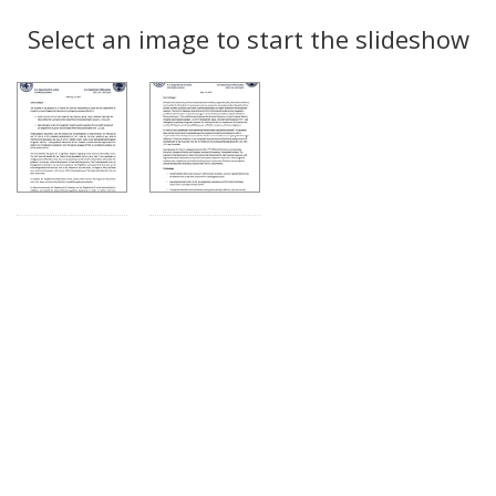
Search
to
display
Select an image to start the slideshow
Results
per
page