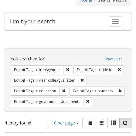
Home
Search Results
Limit your search
Toggle fac
Search
Constraints
You searched for:
Start Over
Remove constraint Exhibit Tags: trans
Remove co
Exhibit Tags
transgender
Exhibit Tags
title ix
Remove constraint Exhibit Tags
Exhibit Tags
dear colleague letter
Remove constraint Exhibit Tags: educati
Remove c
Exhibit Tags
education
Exhibit Tags
students
Remove constraint Exhibit
Exhibit Tags
government documents
Number
View
List
Gallery
Masonry
Slid
1
entry found
10 per page
of
results
results
as: