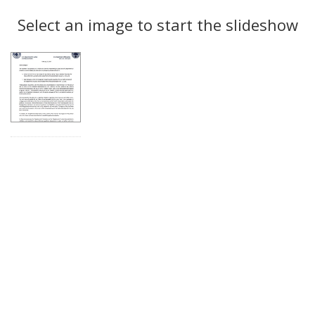
Search
to
display
Select an image to start the slideshow
Results
per
page