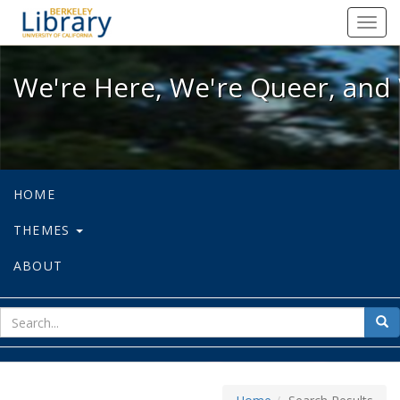
We're Here, We're Queer, and We're
Toggl
navig
We're Here, We're Queer, and 
HOME
THEMES
ABOUT
sear
Sea
for