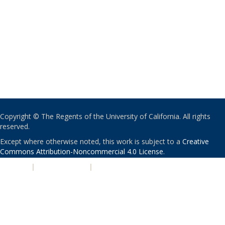
Copyright © The Regents of the University of California. All rights
reserved.
Except where otherwise noted, this work is subject to a
Creative
Commons Attribution-Noncommercial 4.0 License
.
PRIVACY
|
ACCESSIBILITY
|
NONDISCRIMINATION