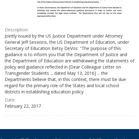
Description:
Jointly issued by the US Justice Department under Attorney
General Jeff Sessions, the US Department of Education, under
Secretary of Education Betsy DeVos: "The purpose of this
guidance is to inform you that the Department of Justice and
the Department of Education are withdrawing the statements of
policy and guidance reflected in [Dear Colleague Letter on
Transgender Students ... dated May 13, 2016] ... the
Departments believe that, in this context, there must be due
regard for the primary role of the States and local school
districts in establishing education policy.
Date:
February 22, 2017