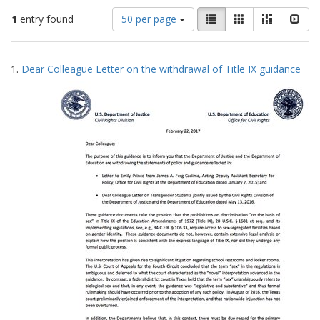
Number
View
List
Gallery
Masonry
Slid
1
entry found
50 per page
of
results
results
as:
Search
to
1.
Dear Colleague Letter on the withdrawal of Title IX guidance
display
Results
per
page