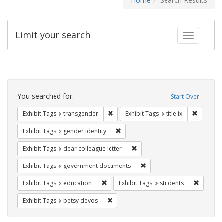
Home
Search Results
Limit your search
Toggle fac
Search
Constraints
You searched for:
Start Over
Remove constraint Exhibit Tags: trans
Remove co
Exhibit Tags
transgender
Exhibit Tags
title ix
Remove constraint Exhibit Tags: gen
Exhibit Tags
gender identity
Remove constraint Exhibit Tags
Exhibit Tags
dear colleague letter
Remove constraint Exhibit
Exhibit Tags
government documents
Remove constraint Exhibit Tags: educati
Remove c
Exhibit Tags
education
Exhibit Tags
students
Remove constraint Exhibit Tags: betsy
Exhibit Tags
betsy devos