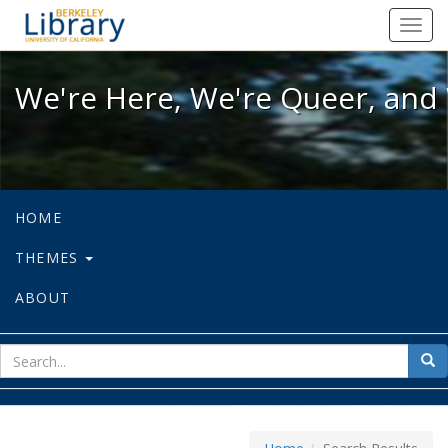
We're Here, We're Queer, and We're
Toggl
navig
We're Here, We're Queer, and 
HOME
THEMES
ABOUT
sear
Sea
for