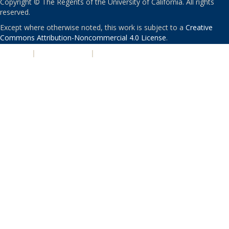
Copyright © The Regents of the University of California. All rights
reserved.
Except where otherwise noted, this work is subject to a
Creative
Commons Attribution-Noncommercial 4.0 License
.
PRIVACY
|
ACCESSIBILITY
|
NONDISCRIMINATION