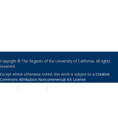
Copyright © The Regents of the University of California. All rights
reserved.
Except where otherwise noted, this work is subject to a
Creative
Commons Attribution-Noncommercial 4.0 License
.
PRIVACY
|
ACCESSIBILITY
|
NONDISCRIMINATION