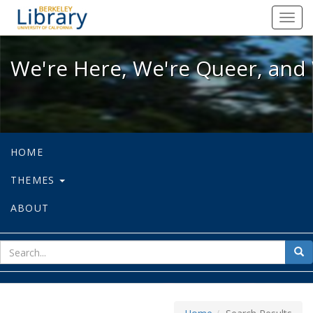
We're Here, We're Queer, and We're
Toggl
navig
We're Here, We're Queer, and 
HOME
THEMES
ABOUT
sear
Sea
for