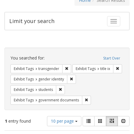
Home
Search Results
Limit your search
Toggle fac
Search
Constraints
You searched for:
Start Over
Remove constraint Exhibit Tags: trans
Remove co
Exhibit Tags
transgender
Exhibit Tags
title ix
Remove constraint Exhibit Tags: gen
Exhibit Tags
gender identity
Remove constraint Exhibit Tags: students
Exhibit Tags
students
Remove constraint Exhibit
Exhibit Tags
government documents
Number
View
List
Gallery
Masonry
Slid
1
entry found
10 per page
of
results
results
as: