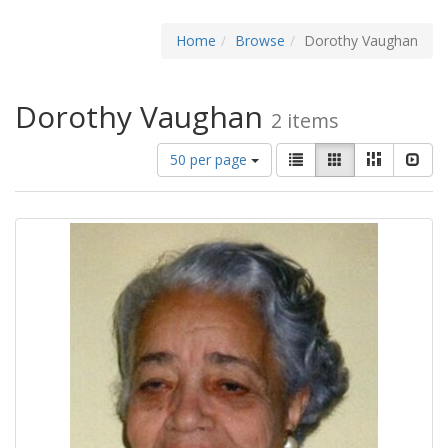
Home
Browse
Dorothy Vaughan
Dorothy Vaughan
2 items
Number
View
List
Gallery
Masonry
Slid
50 per page
of
results
results
as:
to
display
per
page