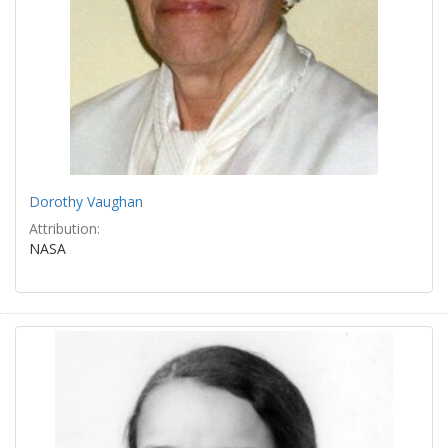
Dorothy Vaughan
Attribution:
NASA