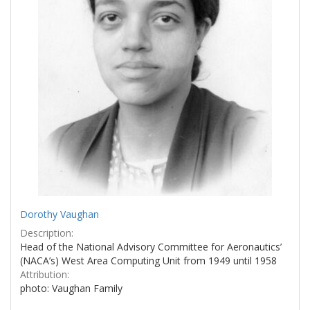
Dorothy Vaughan
Description:
Head of the National Advisory Committee for Aeronautics’
(NACA’s) West Area Computing Unit from 1949 until 1958
Attribution:
photo: Vaughan Family