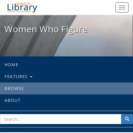
Women Who Figure - Spotlight exhi
Toggl
navig
Women Who Figure
HOME
FEATURES
BROWSE
ABOUT
sear
Sea
for