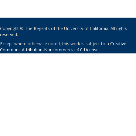
Copyright © The Regents of the University of California. All rights
reserved.
Except where otherwise noted, this work is subject to a
Creative
Commons Attribution-Noncommercial 4.0 License
.
PRIVACY
|
ACCESSIBILITY
|
NONDISCRIMINATION