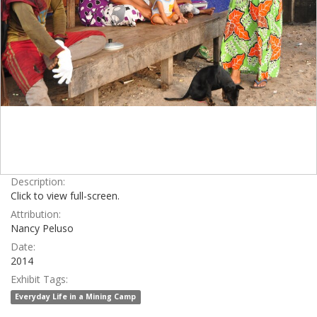
Description:
Click to view full-screen.
Attribution:
Nancy Peluso
Date:
2014
Exhibit Tags:
Everyday Life in a Mining Camp