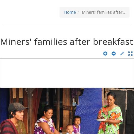
Home
Miners' families after...
Miners' families after breakfast