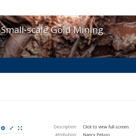
 Small-scale Gold Mining - Spotlight exhibits at the 
 Small-scale Gold Mining
T
Description:
Click to view full-screen.
Attribution:
Nancy Peluso