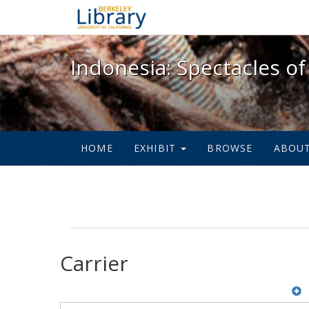
Indonesia: Spectacles of
Indonesia: Spectacles of
HOME
EXHIBIT
BROWSE
ABOU
Carrier