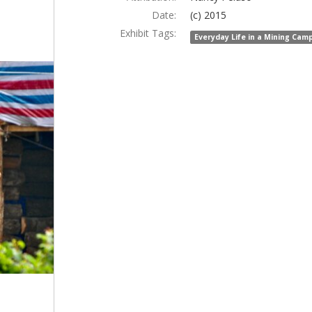
Date:
(c) 2015
Exhibit Tags:
Everyday Life in a Mining Cam