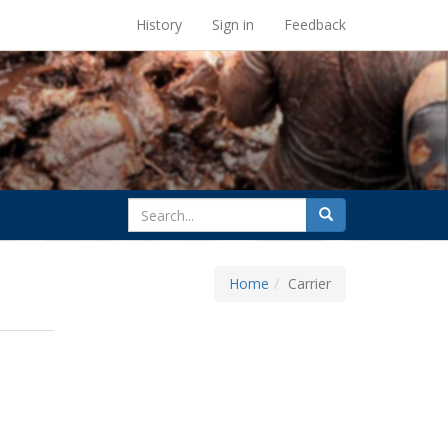
UC Berkeley Library
History
Sign in
Feedback
search
Search
for
Home
Carrier