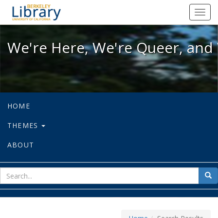
We're Here, We're Queer, and We're
Toggl
navig
We're Here, We're Queer, and 
HOME
THEMES
ABOUT
sear
Sea
for