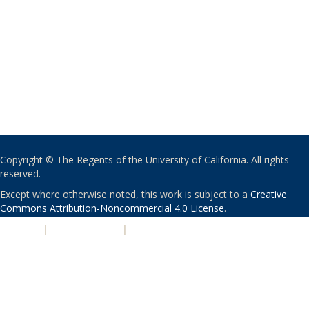
Copyright © The Regents of the University of California. All rights
reserved.
Except where otherwise noted, this work is subject to a
Creative
Commons Attribution-Noncommercial 4.0 License
.
PRIVACY
|
ACCESSIBILITY
|
NONDISCRIMINATION