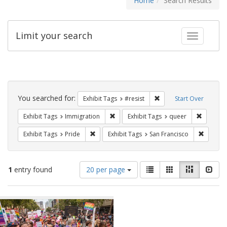
Home
Search Results
Limit your search
Toggle fac
Search
Constraints
You searched for:
Remove constraint Exhib
Exhibit Tags
#resist
Start Over
Remove constraint Exhibit Tags: Immig
Remove c
Exhibit Tags
Immigration
Exhibit Tags
queer
Remove constraint Exhibit Tags: Pride
Remove 
Exhibit Tags
Pride
Exhibit Tags
San Francisco
Number
View
List
Gallery
Masonry
Slid
1
entry found
20 per page
of
results
results
as:
Search
to
display
Results
per
page