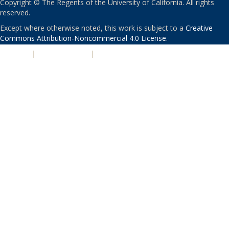
Copyright © The Regents of the University of California. All rights
reserved.
Except where otherwise noted, this work is subject to a
Creative
Commons Attribution-Noncommercial 4.0 License
.
PRIVACY
|
ACCESSIBILITY
|
NONDISCRIMINATION