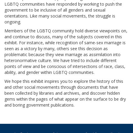
LGBTQ communities have responded by working to push the
government to be inclusive of all genders and sexual
orientations. Like many social movements, the struggle is
ongoing.
Members of the LGBTQ community hold diverse viewpoints on,
and continue to discuss, many of the subjects covered in this
exhibit. For instance, while recognition of same-sex marriage is
seen as a victory by many, others see this decision as
problematic because they view marriage as assimilation into
heteronormative culture. We have tried to include different
points of view and be conscious of intersections of race, class,
ability, and gender within LGBTQ communities.
We hope this exhibit inspires you to explore the history of this
and other social movements through documents that have
been collected by libraries and archives, and discover hidden
gems within the pages of what appear on the surface to be dry
and boring government publications.