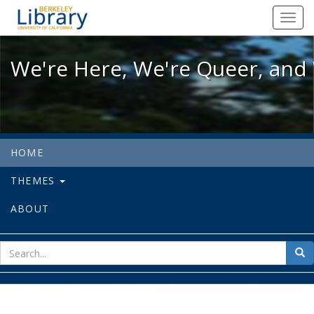
We're Here, We're Queer, and We're
Toggl
navig
We're Here, We're Queer, and 
HOME
THEMES
ABOUT
sear
Sea
for