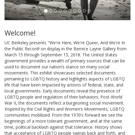
Welcome!
UC Berkeley presents "We're Here, We're Queer, And We're In
the Public Record! on display in the Bernice Layne Gallery from
March 15 through September 15, 2018. The United States
government provides a wealth of primary sources that can be
used to document our nation’s stance on many social
movements. This exhibit showcases selected documents
pertaining to LGBTQ history and highlights aspects of LGBTQ
life that have been impacted by actions of federal, state, and
local governments. Early documents reveal the presence of
LGBTQ people and regulation of their behaviors. Post-World
War II, the documents reflect a burgeoning social movement.
Inspired by the Civil Rights and Women’s Movements, LGBTQ
communities mobilized. From the 1970’s forward we see the
beginnings of a more tolerant government, and at the same
time, political backlash against that tolerance. History shows
that acceptance of LGBTQ people swings back and forth, and