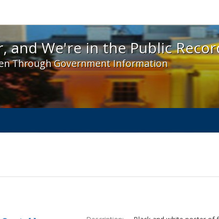
 and We're in the Public Record! - Spotlight exhibit
, and We're in the Public Recor
en Through Government Information