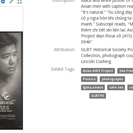
Description:
Black and white poster of f
Asian men with caption rea
"It's natural." "Su sõng däy
có y ngïa hòn khi chúng ta
manh." Subscript reads, "
thém chi tiét xin lién lac A
Project dięn thoai sõ (415)
0946"
Attribution:
GLBT Historical Society Po
Collection, photograph cou
Lincoln Cushing
Exhibit Tags:
,
Asian AIDS Project
San Fra
,
,
Posters
photographs
,
,
lgbtq asians
safe sex
c
and
GLBTHS