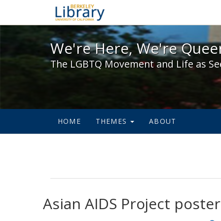
We're Here, We're Queer,
We're Here, We're Queer
The LGBTQ Movement and Life as Se
HOME
THEMES
ABOUT
Asian AIDS Project poster