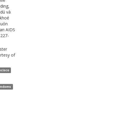
ive
ding,
 dú và
 khoé
Muón
sian AIDS
 227-
ster
rtesy of
,
ncisco
,
ondoms