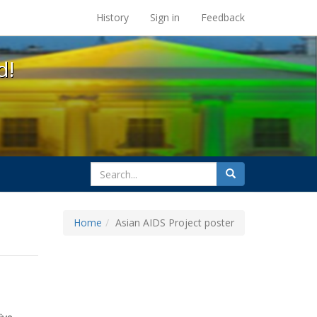
s at the UC Berkeley Library
History
Sign in
Feedback
d!
search
Search
for
Home
Asian AIDS Project poster