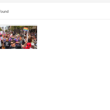
found
ch
lts