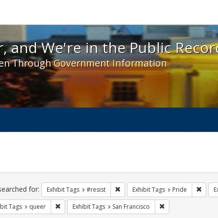
 and We're in the Public Record! - Spotlight exhibit
, and We're in the Public Recor
en Through Government Information
ch
traints
searched for:
Remove constraint Exhibit Tags: #re
Remove
Exhibit Tags
#resist
Exhibit Tags
Pride
E
Remove constraint Exhibit Tags: queer
Remove constraint E
bit Tags
queer
Exhibit Tags
San Francisco