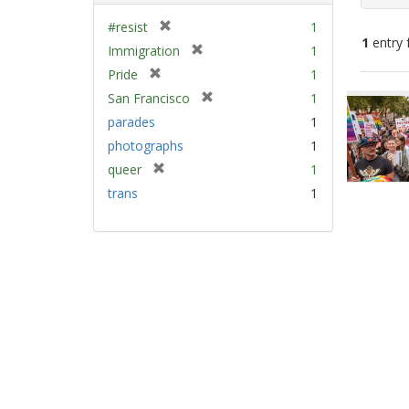
[
#resist
1
1
entry 
r
[
Immigration
1
e
r
[
Pride
1
m
e
Sear
r
[
San Francisco
1
o
m
e
Resu
r
v
parades
1
o
m
e
e
v
photographs
1
o
m
]
e
v
[
queer
1
o
]
e
r
v
trans
1
]
e
e
m
]
o
v
e
]