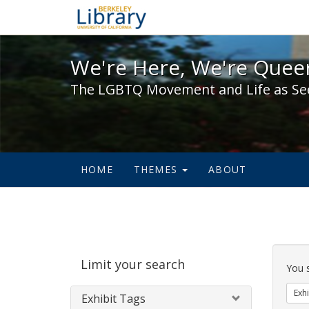
We're Here, We're Queer,
We're Here, We're Queer
The LGBTQ Movement and Life as Se
HOME
THEMES
ABOUT
Sear
Limit your search
Cons
You 
Exhi
Exhibit Tags