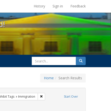
s at the UC Berkeley Library
History
Sign in
Feedback
d!
search
Search
for
Home
Search Results
sist
 constraint Exhibit Tags: Pride
Remove constraint Exhibit Tags: Immigration
xhibit Tags
Immigration
Start Over
xhibit Tags: San Francisco