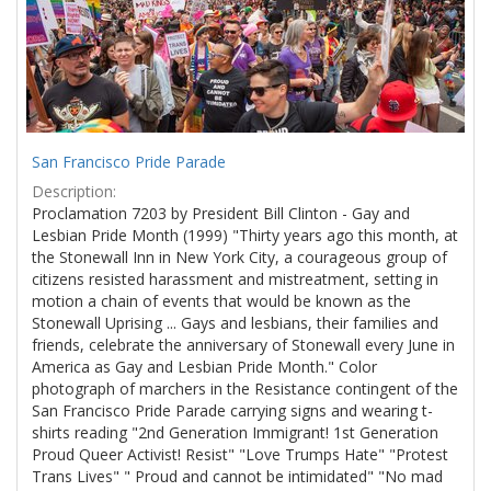
San Francisco Pride Parade
Description:
Proclamation 7203 by President Bill Clinton - Gay and
Lesbian Pride Month (1999) "Thirty years ago this month, at
the Stonewall Inn in New York City, a courageous group of
citizens resisted harassment and mistreatment, setting in
motion a chain of events that would be known as the
Stonewall Uprising ... Gays and lesbians, their families and
friends, celebrate the anniversary of Stonewall every June in
America as Gay and Lesbian Pride Month." Color
photograph of marchers in the Resistance contingent of the
San Francisco Pride Parade carrying signs and wearing t-
shirts reading "2nd Generation Immigrant! 1st Generation
Proud Queer Activist! Resist" "Love Trumps Hate" "Protest
Trans Lives" " Proud and cannot be intimidated" "No mad