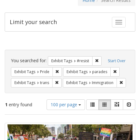
Home
Search Results
Limit your search
Toggle fac
Search
Constraints
You searched for:
Remove constraint Exhib
Exhibit Tags
#resist
Start Over
Remove constraint Exhibit Tags: Pride
Remove const
Exhibit Tags
Pride
Exhibit Tags
parades
Remove constraint Exhibit Tags: trans
Remove co
Exhibit Tags
trans
Exhibit Tags
Immigration
Number
View
List
Gallery
Masonry
Slid
1
entry found
100 per page
of
results
results
as:
Search
to
display
Results
per
page