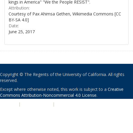
kings in America" "We the People RESIST".
Attribution:
Courtesy of Pax Ahimsa Gethen, Wikimedia Commons [CC
BY-SA 4.0]
Date:
June 25, 2017
Copyright © The Regents of the University of California. All rights
reserved.
Except where otherwise noted, this work is subject to a
Creative
Commons Attribution-Noncommercial 4.0 License
.
PRIVACY
|
ACCESSIBILITY
|
NONDISCRIMINATION