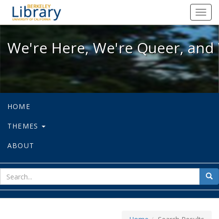
We're Here, We're Queer, and We're
Toggl
navig
We're Here, We're Queer, and 
HOME
THEMES
ABOUT
sear
Sea
for