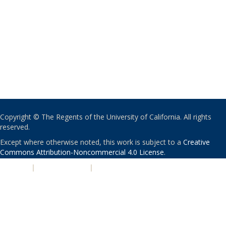
Copyright © The Regents of the University of California. All rights
reserved.
Except where otherwise noted, this work is subject to a
Creative
Commons Attribution-Noncommercial 4.0 License
.
PRIVACY
|
ACCESSIBILITY
|
NONDISCRIMINATION