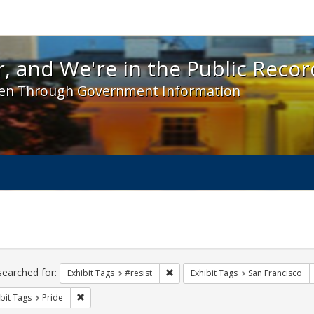
 and We're in the Public Record! - Spotlight exhibit
, and We're in the Public Recor
en Through Government Information
ch
traints
searched for:
Remove constraint Exhibit Tags: #re
Exhibit Tags
#resist
Exhibit Tags
San Francisco
Remove constraint Exhibit Tags: Pride
bit Tags
Pride