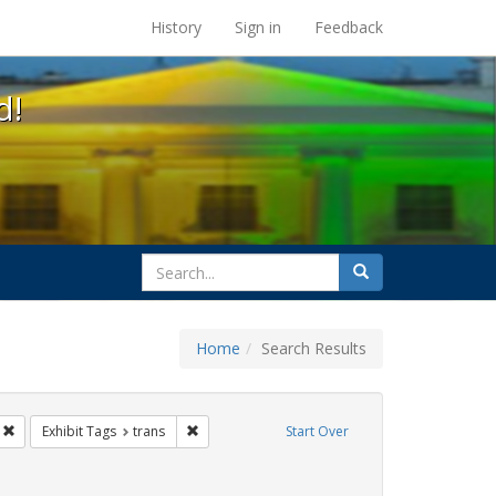
s at the UC Berkeley Library
History
Sign in
Feedback
d!
search
Search
for
Home
Search Results
sist
Remove constraint Exhibit Tags: San Francisco
Remove constraint Exhibit Tags: trans
Exhibit Tags
trans
Start Over