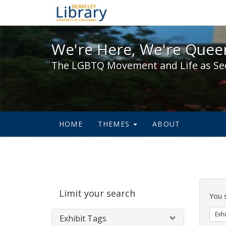
We're Here, We're Queer,
We're Here, We're Queer
The LGBTQ Movement and Life as Se
HOME
THEMES
ABOUT
Sear
Limit your search
Cons
You 
Exhi
Exhibit Tags