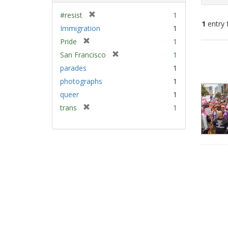
[
#resist
1
1
entry 
r
Immigration
1
e
[
Pride
1
m
Sear
r
[
San Francisco
1
o
e
Resu
r
v
parades
1
m
e
e
photographs
1
o
m
]
v
queer
1
o
e
v
[
trans
1
]
e
r
]
e
m
o
v
e
]