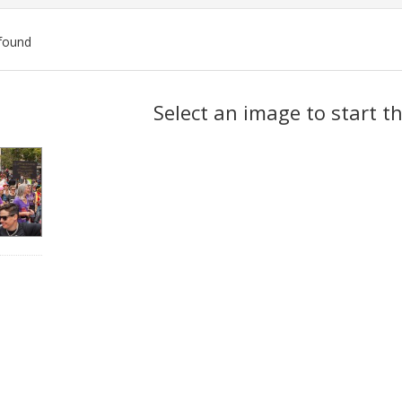
found
ch
Select an image to start t
lts