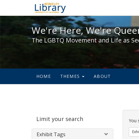
We're Here, We're Queer,
We're Here, We're Queer
The LGBTQ Movement and Life as Se
HOME
THEMES
ABOUT
Sear
Limit your search
Cons
You 
Exhi
Exhibit Tags