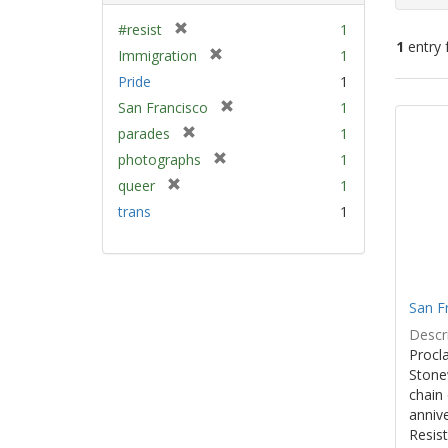
[
#resist
1
1
entry 
r
[
Immigration
1
e
r
Pride
1
m
e
Sear
[
San Francisco
1
o
m
Resu
r
v
[
parades
1
o
e
e
r
v
[
photographs
1
m
]
e
e
r
[
queer
1
o
m
]
e
r
v
trans
1
o
m
e
e
v
o
m
]
e
v
o
]
e
v
]
e
San F
]
Descri
Procla
Stone
chain 
anniv
Resist