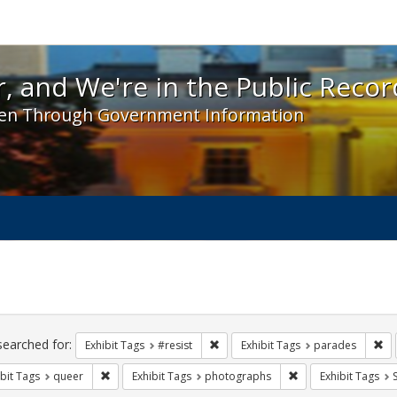
 and We're in the Public Record! - Spotlight exhibit
, and We're in the Public Recor
en Through Government Information
ch
traints
searched for:
Remove constraint Exhibit Tags: #re
Re
Exhibit Tags
#resist
Exhibit Tags
parades
Remove constraint Exhibit Tags: queer
Remove constraint 
bit Tags
queer
Exhibit Tags
photographs
Exhibit Tags