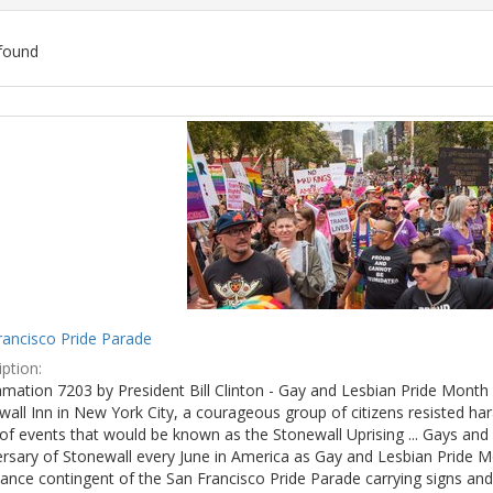
found
ch
lts
rancisco Pride Parade
ption:
mation 7203 by President Bill Clinton - Gay and Lesbian Pride Month 
wall Inn in New York City, a courageous group of citizens resisted h
of events that would be known as the Stonewall Uprising ... Gays and l
ersary of Stonewall every June in America as Gay and Lesbian Pride M
ance contingent of the San Francisco Pride Parade carrying signs and