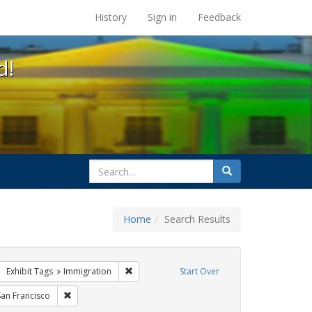
s at the UC Berkeley Library
History
Sign in
Feedback
d!
search
Search
for
Home
Search Results
sist
move constraint Exhibit Tags: parades
Remove constraint Exhibit Tags: Immigration
Exhibit Tags
Immigration
Start Over
Exhibit Tags: photographs
Remove constraint Exhibit Tags: San Francisco
San Francisco