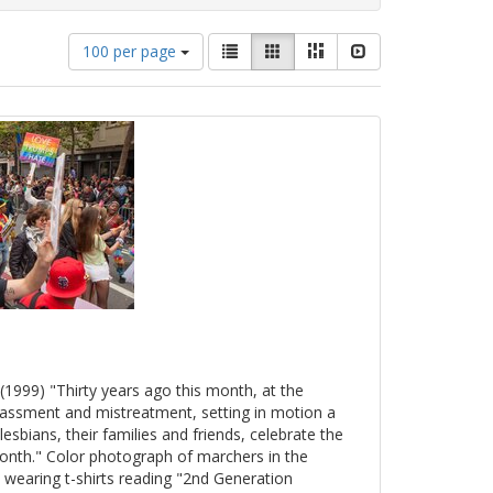
Number
View
List
Gallery
Masonry
Slideshow
100 per page
of
results
results
as:
to
display
per
page
(1999) "Thirty years ago this month, at the
arassment and mistreatment, setting in motion a
esbians, their families and friends, celebrate the
onth." Color photograph of marchers in the
 wearing t-shirts reading "2nd Generation