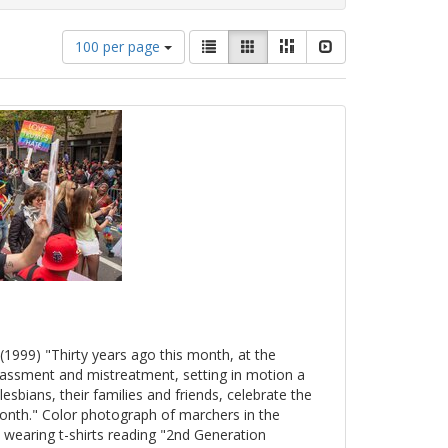
Number
View
List
Gallery
Masonry
Slideshow
100 per page
of
results
results
as:
to
display
per
page
(1999) "Thirty years ago this month, at the
arassment and mistreatment, setting in motion a
esbians, their families and friends, celebrate the
onth." Color photograph of marchers in the
 wearing t-shirts reading "2nd Generation