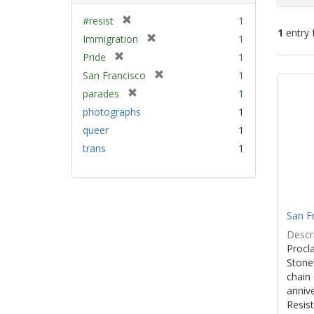
[
#resist
1
1
entry 
r
[
Immigration
1
e
r
[
Pride
1
m
e
Sear
r
[
San Francisco
1
o
m
e
Resu
r
v
[
parades
1
o
m
e
e
r
v
photographs
1
o
m
]
e
e
v
queer
1
o
m
]
e
v
trans
1
o
]
e
v
]
e
]
San F
Descri
Procla
Stone
chain 
anniv
Resist