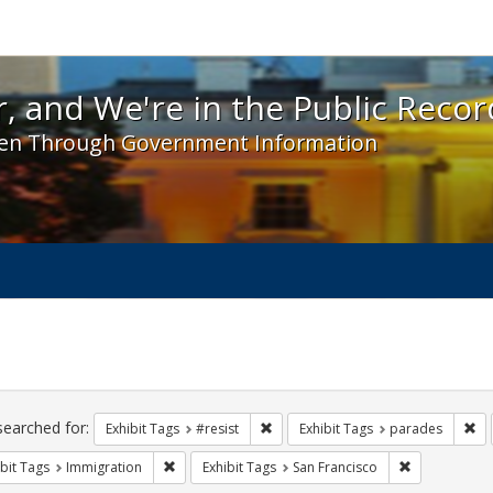
 and We're in the Public Record! - Spotlight exhibit
, and We're in the Public Recor
en Through Government Information
ch
traints
searched for:
Remove constraint Exhibit Tags: #re
Re
Exhibit Tags
#resist
Exhibit Tags
parades
Remove constraint Exhibit Tags: Immigration
Remove constr
bit Tags
Immigration
Exhibit Tags
San Francisco