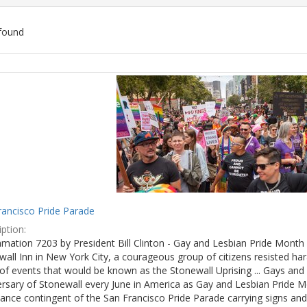
found
ch
lts
rancisco Pride Parade
ption:
mation 7203 by President Bill Clinton - Gay and Lesbian Pride Month 
wall Inn in New York City, a courageous group of citizens resisted h
of events that would be known as the Stonewall Uprising ... Gays and l
ersary of Stonewall every June in America as Gay and Lesbian Pride M
ance contingent of the San Francisco Pride Parade carrying signs and