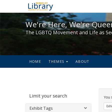
We're Here, We're Queer,
We're Here, We're Queer
The LGBTQ Movement and Life as Se
HOME
THEMES
ABOUT
Sear
Limit your search
Cons
You 
Exhi
Exhibit Tags