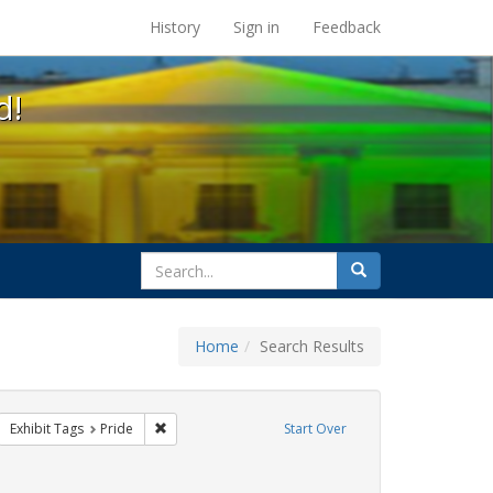
s at the UC Berkeley Library
History
Sign in
Feedback
d!
search
Search
for
Home
Search Results
sist
move constraint Exhibit Tags: parades
Remove constraint Exhibit Tags: Pride
Exhibit Tags
Pride
Start Over
aint Exhibit Tags: San Francisco