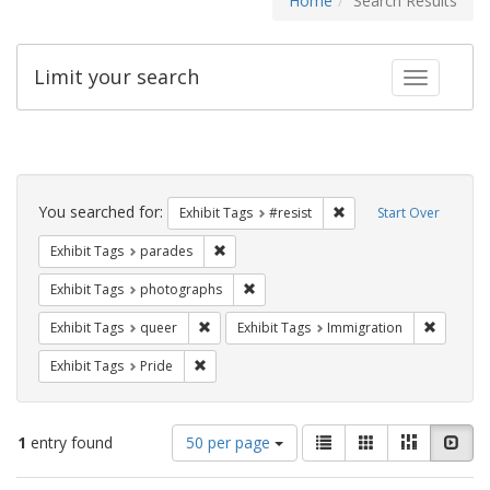
Home
Search Results
Limit your search
Toggle fac
Search
Constraints
You searched for:
Remove constraint Exhib
Exhibit Tags
#resist
Start Over
Remove constraint Exhibit Tags: parades
Exhibit Tags
parades
Remove constraint Exhibit Tags: pho
Exhibit Tags
photographs
Remove constraint Exhibit Tags: queer
Remove c
Exhibit Tags
queer
Exhibit Tags
Immigration
Remove constraint Exhibit Tags: Pride
Exhibit Tags
Pride
Number
View
List
Gallery
Masonry
Slid
1
entry found
50 per page
of
results
results
as: