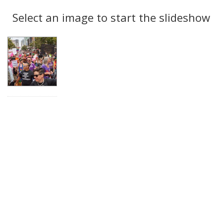
Search
to
display
Select an image to start the slideshow
Results
per
page