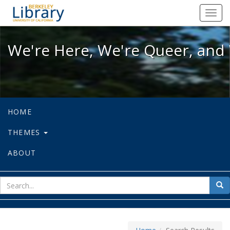
We're Here, We're Queer, and We're
Toggl
navig
We're Here, We're Queer, and 
HOME
THEMES
ABOUT
sear
Sea
for