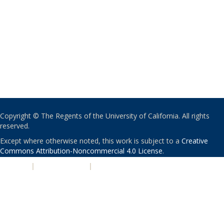
Copyright © The Regents of the University of California. All rights
reserved.
Except where otherwise noted, this work is subject to a
Creative
Commons Attribution-Noncommercial 4.0 License
.
PRIVACY
|
ACCESSIBILITY
|
NONDISCRIMINATION