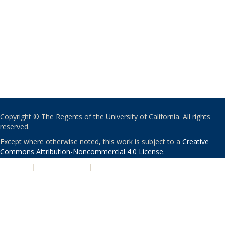
Copyright © The Regents of the University of California. All rights
reserved.
Except where otherwise noted, this work is subject to a
Creative
Commons Attribution-Noncommercial 4.0 License
.
PRIVACY
|
ACCESSIBILITY
|
NONDISCRIMINATION