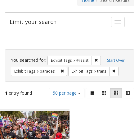
Home
Search Results
Limit your search
Toggle fac
Search
Constraints
You searched for:
Remove constraint Exhib
Exhibit Tags
#resist
Start Over
Remove constraint Exhibit Tags: parades
Remove constr
Exhibit Tags
parades
Exhibit Tags
trans
Number
View
List
Gallery
Masonry
Slid
1
entry found
50 per page
of
results
results
as:
Search
to
display
Results
per
page