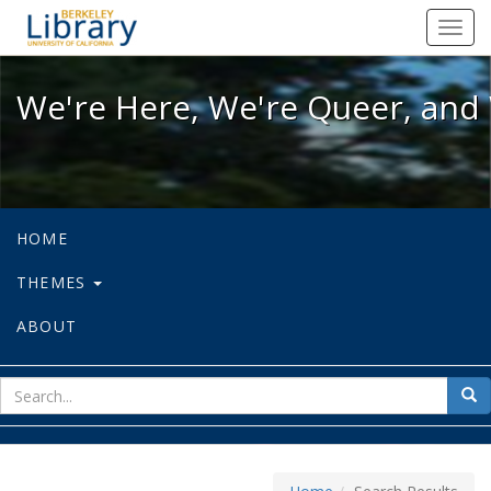
We're Here, We're Queer, and We're
Toggl
navig
We're Here, We're Queer, and 
HOME
THEMES
ABOUT
sear
Sea
for