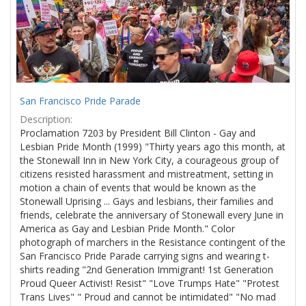
San Francisco Pride Parade
Description:
Proclamation 7203 by President Bill Clinton - Gay and
Lesbian Pride Month (1999) "Thirty years ago this month, at
the Stonewall Inn in New York City, a courageous group of
citizens resisted harassment and mistreatment, setting in
motion a chain of events that would be known as the
Stonewall Uprising ... Gays and lesbians, their families and
friends, celebrate the anniversary of Stonewall every June in
America as Gay and Lesbian Pride Month." Color
photograph of marchers in the Resistance contingent of the
San Francisco Pride Parade carrying signs and wearing t-
shirts reading "2nd Generation Immigrant! 1st Generation
Proud Queer Activist! Resist" "Love Trumps Hate" "Protest
Trans Lives" " Proud and cannot be intimidated" "No mad