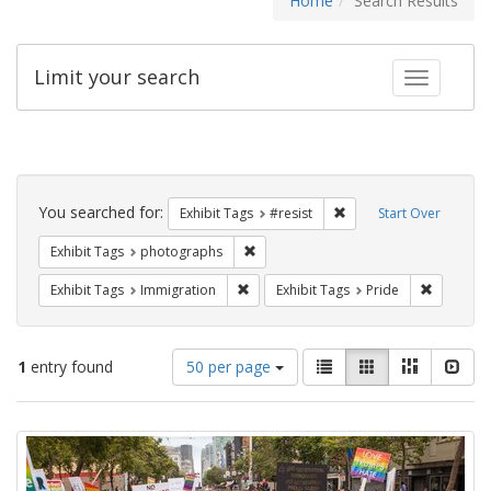
Home
Search Results
Limit your search
Toggle fac
Search
Constraints
You searched for:
Remove constraint Exhib
Exhibit Tags
#resist
Start Over
Remove constraint Exhibit Tags: pho
Exhibit Tags
photographs
Remove constraint Exhibit Tags: Immig
Remove co
Exhibit Tags
Immigration
Exhibit Tags
Pride
Number
View
List
Gallery
Masonry
Slid
1
entry found
50 per page
of
results
results
as:
Search
to
display
Results
per
page