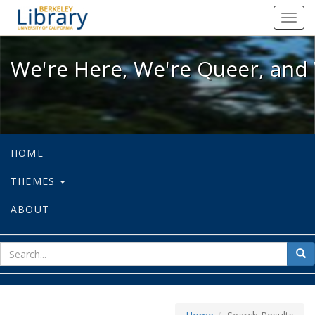
We're Here, We're Queer, and We're
Toggl
navig
We're Here, We're Queer, and 
HOME
THEMES
ABOUT
sear
Sea
for