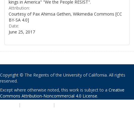
kings in America" "We the People RESIST".
Attribution:
Courtesy of Pax Ahimsa Gethen, Wikimedia Commons [CC
BY-SA 4.0]
Date:
June 25, 2017
Copyright © The Regents of the University of California. All rights
reserved.
Except where otherwise noted, this work is subject to a
Creative
Commons Attribution-Noncommercial 4.0 License
.
PRIVACY
|
ACCESSIBILITY
|
NONDISCRIMINATION