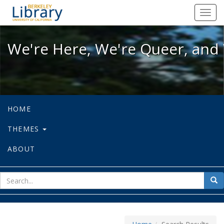
We're Here, We're Queer, and We're
Toggl
navig
We're Here, We're Queer, and 
HOME
THEMES
ABOUT
sear
Sea
for