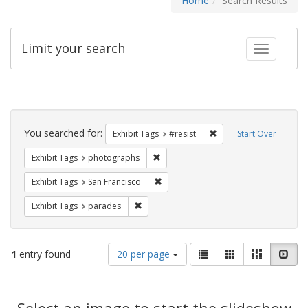
Home
Search Results
Limit your search
Toggle fac
Search
Constraints
You searched for:
Remove constraint Exhib
Exhibit Tags
#resist
Start Over
Remove constraint Exhibit Tags: pho
Exhibit Tags
photographs
Remove constraint Exhibit Tags: San F
Exhibit Tags
San Francisco
Remove constraint Exhibit Tags: parades
Exhibit Tags
parades
Number
View
List
Gallery
Masonry
Slid
1
entry found
20 per page
of
results
results
as:
Search
to
display
Select an image to start the slideshow