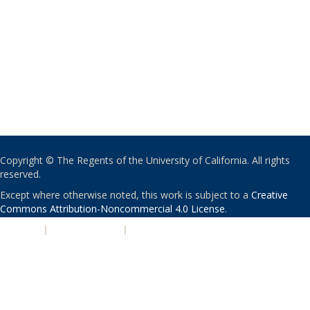
Copyright © The Regents of the University of California. All rights
reserved.
Except where otherwise noted, this work is subject to a
Creative
Commons Attribution-Noncommercial 4.0 License
.
PRIVACY
|
ACCESSIBILITY
|
NONDISCRIMINATION