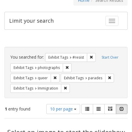
Home
Search Results
Limit your search
Toggle fac
Search
Constraints
You searched for:
Remove constraint Exhib
Exhibit Tags
#resist
Start Over
Remove constraint Exhibit Tags: pho
Exhibit Tags
photographs
Remove constraint Exhibit Tags: queer
Remove const
Exhibit Tags
queer
Exhibit Tags
parades
Remove constraint Exhibit Tags: Immig
Exhibit Tags
Immigration
Number
View
List
Gallery
Masonry
Slid
1
entry found
10 per page
of
results
results
as:
Search
to
display
Select an image to start the slideshow