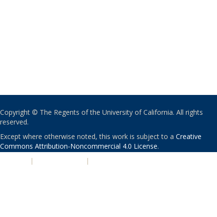
Copyright © The Regents of the University of California. All rights
reserved.
Except where otherwise noted, this work is subject to a
Creative
Commons Attribution-Noncommercial 4.0 License
.
PRIVACY
|
ACCESSIBILITY
|
NONDISCRIMINATION