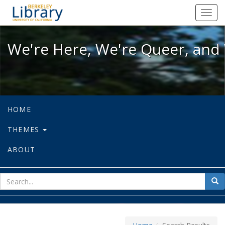
We're Here, We're Queer, and We're
Toggl
navig
We're Here, We're Queer, and 
HOME
THEMES
ABOUT
sear
Sea
for