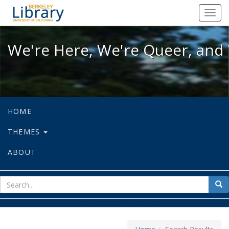
We're Here, We're Queer, and We're
Toggl
navig
We're Here, We're Queer, and 
HOME
THEMES
ABOUT
sear
Sea
for