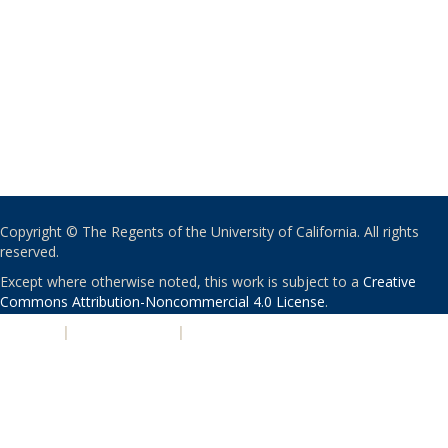
Copyright © The Regents of the University of California. All rights
reserved.
Except where otherwise noted, this work is subject to a
Creative
Commons Attribution-Noncommercial 4.0 License
.
PRIVACY
|
ACCESSIBILITY
|
NONDISCRIMINATION