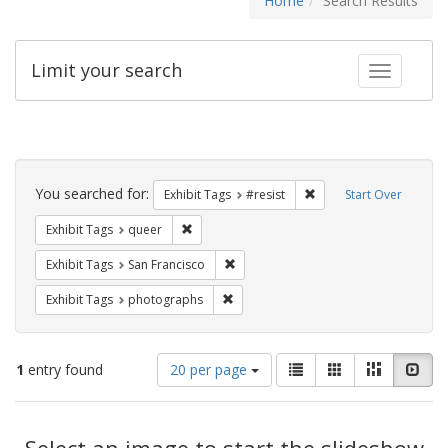
Home
Search Results
Limit your search
Toggle fac
Search
Constraints
You searched for:
Remove constraint Exhib
Exhibit Tags
#resist
Start Over
Remove constraint Exhibit Tags: queer
Exhibit Tags
queer
Remove constraint Exhibit Tags: San F
Exhibit Tags
San Francisco
Remove constraint Exhibit Tags: pho
Exhibit Tags
photographs
Number
View
List
Gallery
Masonry
Slid
1
entry found
20 per page
of
results
results
as:
Search
to
display
Select an image to start the slideshow