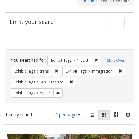
Home
Search Results
Limit your search
Toggle fac
Search
Constraints
You searched for:
Remove constraint Exhib
Exhibit Tags
#resist
Start Over
Remove constraint Exhibit Tags: trans
Remove co
Exhibit Tags
trans
Exhibit Tags
Immigration
Remove constraint Exhibit Tags: San F
Exhibit Tags
San Francisco
Remove constraint Exhibit Tags: queer
Exhibit Tags
queer
Number
View
List
Gallery
Masonry
Slid
1
entry found
10 per page
of
results
results
as:
Search
to
display