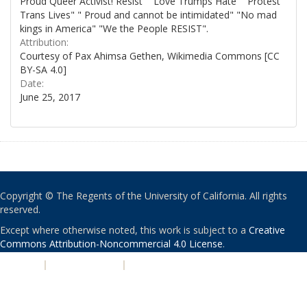
Proud Queer Activist! Resist" "Love Trumps Hate" "Protest
Trans Lives" " Proud and cannot be intimidated" "No mad
kings in America" "We the People RESIST".
Attribution:
Courtesy of Pax Ahimsa Gethen, Wikimedia Commons [CC
BY-SA 4.0]
Date:
June 25, 2017
Copyright © The Regents of the University of California. All rights
reserved.
Except where otherwise noted, this work is subject to a
Creative
Commons Attribution-Noncommercial 4.0 License
.
PRIVACY
|
ACCESSIBILITY
|
NONDISCRIMINATION