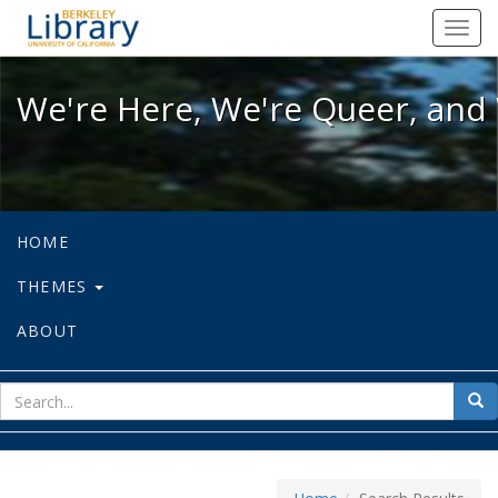
We're Here, We're Queer, and We're
Toggl
navig
We're Here, We're Queer, and 
HOME
THEMES
ABOUT
sear
Sea
for