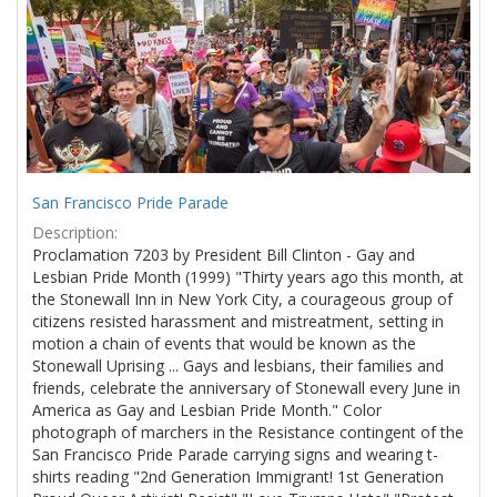
Results
per
page
San Francisco Pride Parade
Description:
Proclamation 7203 by President Bill Clinton - Gay and
Lesbian Pride Month (1999) "Thirty years ago this month, at
the Stonewall Inn in New York City, a courageous group of
citizens resisted harassment and mistreatment, setting in
motion a chain of events that would be known as the
Stonewall Uprising ... Gays and lesbians, their families and
friends, celebrate the anniversary of Stonewall every June in
America as Gay and Lesbian Pride Month." Color
photograph of marchers in the Resistance contingent of the
San Francisco Pride Parade carrying signs and wearing t-
shirts reading "2nd Generation Immigrant! 1st Generation