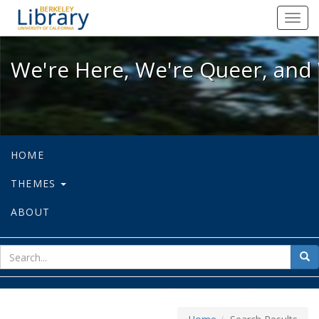
We're Here, We're Queer, and We're
Toggl
navig
We're Here, We're Queer, and 
HOME
THEMES
ABOUT
sear
Sea
for