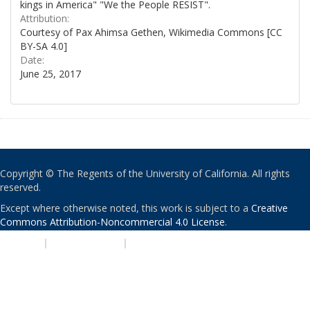
kings in America" "We the People RESIST".
Attribution:
Courtesy of Pax Ahimsa Gethen, Wikimedia Commons [CC
BY-SA 4.0]
Date:
June 25, 2017
Copyright © The Regents of the University of California. All rights
reserved.
Except where otherwise noted, this work is subject to a
Creative
Commons Attribution-Noncommercial 4.0 License
.
PRIVACY
|
ACCESSIBILITY
|
NONDISCRIMINATION