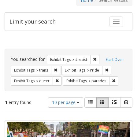
Home
Search Results
Limit your search
Toggle fac
Search
Constraints
You searched for:
Remove constraint Exhib
Exhibit Tags
#resist
Start Over
Remove constraint Exhibit Tags: trans
Remove constrain
Exhibit Tags
trans
Exhibit Tags
Pride
Remove constraint Exhibit Tags: queer
Remove const
Exhibit Tags
queer
Exhibit Tags
parades
Number
View
List
Gallery
Masonry
Slid
1
entry found
10 per page
of
results
results
as:
Search
to
display
Results
per
page