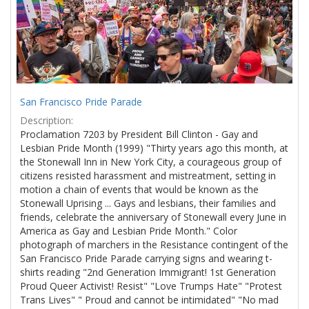
San Francisco Pride Parade
Description:
Proclamation 7203 by President Bill Clinton - Gay and
Lesbian Pride Month (1999) "Thirty years ago this month, at
the Stonewall Inn in New York City, a courageous group of
citizens resisted harassment and mistreatment, setting in
motion a chain of events that would be known as the
Stonewall Uprising ... Gays and lesbians, their families and
friends, celebrate the anniversary of Stonewall every June in
America as Gay and Lesbian Pride Month." Color
photograph of marchers in the Resistance contingent of the
San Francisco Pride Parade carrying signs and wearing t-
shirts reading "2nd Generation Immigrant! 1st Generation
Proud Queer Activist! Resist" "Love Trumps Hate" "Protest
Trans Lives" " Proud and cannot be intimidated" "No mad