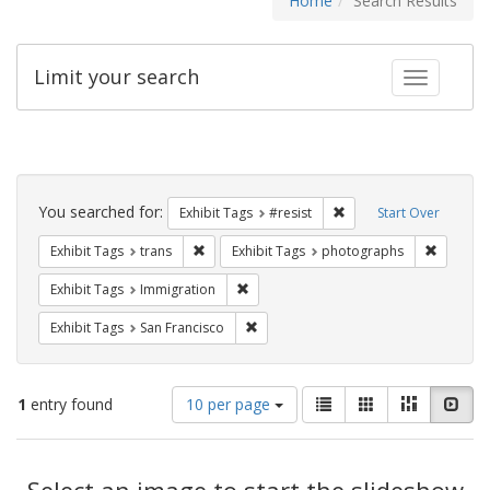
Home
Search Results
Limit your search
Toggle fac
Search
Constraints
You searched for:
Remove constraint Exhib
Exhibit Tags
#resist
Start Over
Remove constraint Exhibit Tags: trans
Remove c
Exhibit Tags
trans
Exhibit Tags
photographs
Remove constraint Exhibit Tags: Immig
Exhibit Tags
Immigration
Remove constraint Exhibit Tags: San F
Exhibit Tags
San Francisco
Number
View
List
Gallery
Masonry
Slid
1
entry found
10 per page
of
results
results
as:
Search
to
display
Select an image to start the slideshow