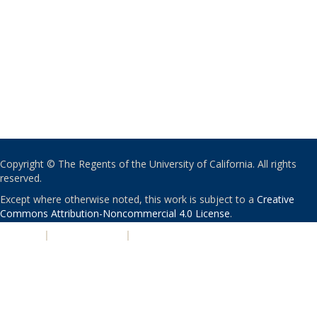
Copyright © The Regents of the University of California. All rights
reserved.
Except where otherwise noted, this work is subject to a
Creative
Commons Attribution-Noncommercial 4.0 License
.
PRIVACY
|
ACCESSIBILITY
|
NONDISCRIMINATION