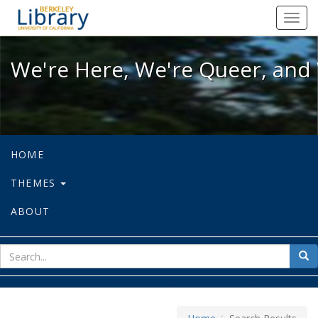
We're Here, We're Queer, and We're
Toggl
navig
We're Here, We're Queer, and 
HOME
THEMES
ABOUT
sear
Sea
for