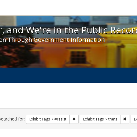
 and We're in the Public Record! - Spotlight exhibit
, and We're in the Public Recor
en Through Government Information
ch
traints
searched for:
Remove constraint Exhibit Tags: #re
Remove
Exhibit Tags
#resist
Exhibit Tags
trans
E