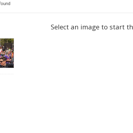
found
ch
Select an image to start t
lts