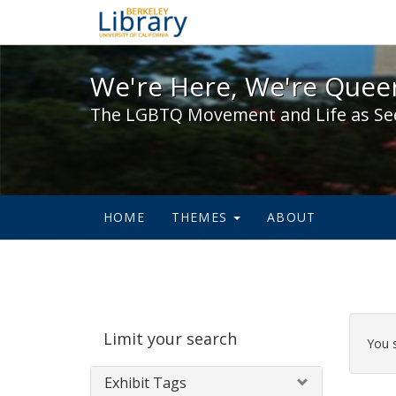
We're Here, We're Queer,
We're Here, We're Queer
The LGBTQ Movement and Life as Se
HOME
THEMES
ABOUT
Sear
Limit your search
Cons
You 
Exhibit Tags