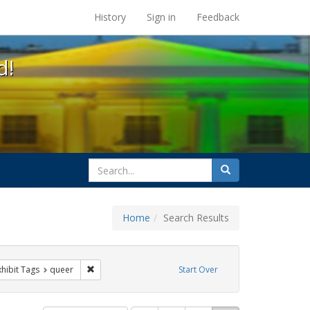
s at the UC Berkeley Library
History
Sign in
Feedback
d!
search
Search
for
Home
Search Results
sist
 constraint Exhibit Tags: trans
Remove constraint Exhibit Tags: queer
xhibit Tags
queer
Start Over