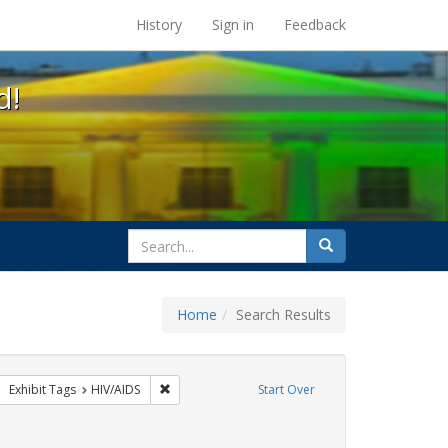
s at the UC Berkeley Library
History
Sign in
Feedback
d!
search
Search
for
Home
Search Results
CT UP
move constraint Exhibit Tags: GLBTHS
Remove constraint Exhibit Tags: HIV/AIDS
Exhibit Tags
HIV/AIDS
Start Over
int Exhibit Tags: San Francisco