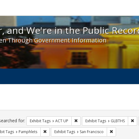
 and We're in the Public Record! - Spotlight exhibit
, and We're in the Public Recor
en Through Government Information
ch
traints
searched for:
Remove constraint Exhibit Tags: A
Re
Exhibit Tags
ACT UP
Exhibit Tags
GLBTHS
Remove constraint Exhibit Tags: Pamphlets
Remove constra
bit Tags
Pamphlets
Exhibit Tags
San Francisco