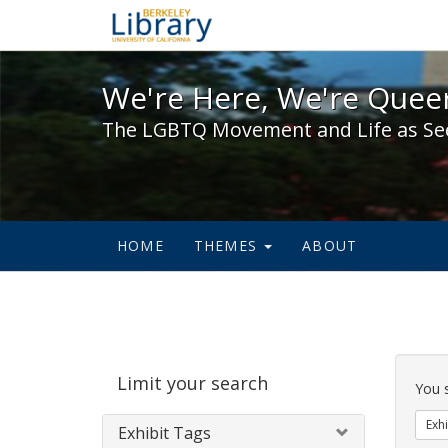
We're Here, We're Queer,
We're Here, We're Queer
The LGBTQ Movement and Life as Se
HOME
THEMES
ABOUT
Sear
Limit your search
Cons
You 
Exhi
Exhibit Tags