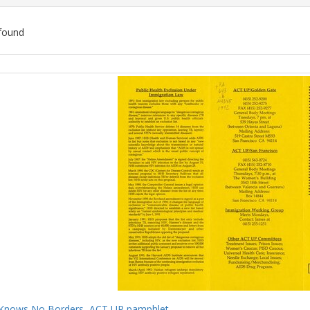
found
ch
lts
Knows No Borders, ACT UP pamphlet