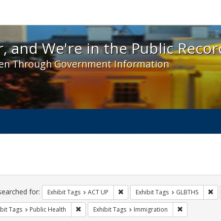
 and We're in the Public Record! - Spotlight exhibit
, and We're in the Public Recor
en Through Government Information
ch
traints
searched for:
Remove constraint Exhibit Tags: A
Re
Exhibit Tags
ACT UP
Exhibit Tags
GLBTHS
Remove constraint Exhibit Tags: Public Health
Remove constr
bit Tags
Public Health
Exhibit Tags
Immigration