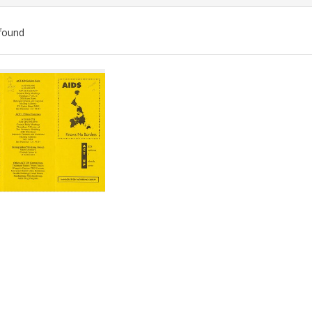
found
ch
lts