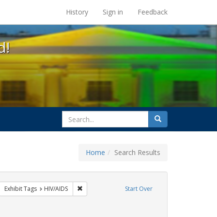
s at the UC Berkeley Library
History
Sign in
Feedback
d!
search
Search
for
Home
Search Results
CT UP
move constraint Exhibit Tags: GLBTHS
Remove constraint Exhibit Tags: HIV/AIDS
Exhibit Tags
HIV/AIDS
Start Over
aint Exhibit Tags: Immigration