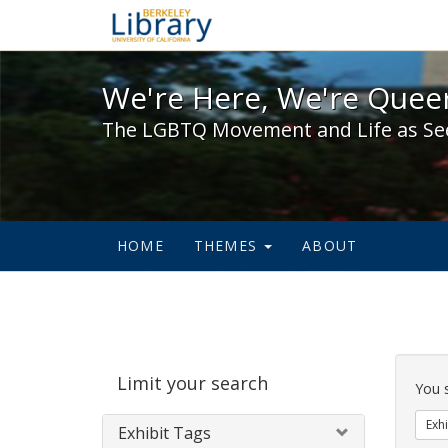
We're Here, We're Queer,
We're Here, We're Queer
The LGBTQ Movement and Life as Se
HOME
THEMES
ABOUT
Sear
Limit your search
Cons
You 
Exhi
Exhibit Tags