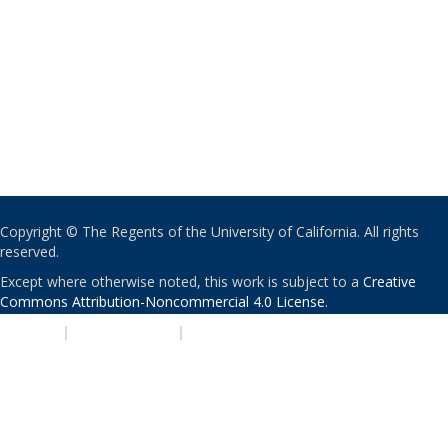
Copyright © The Regents of the University of California. All rights
reserved.
Except where otherwise noted, this work is subject to a
Creative
Commons Attribution-Noncommercial 4.0 License
.
PRIVACY
|
ACCESSIBILITY
|
NONDISCRIMINATION