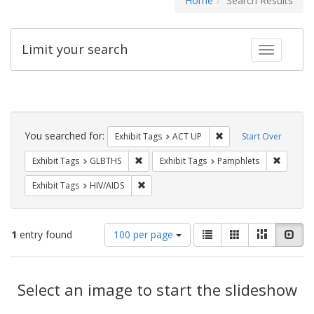
Home
Search Results
Limit your search
Toggle fac
Search
Constraints
You searched for:
Remove constraint Exhi
Exhibit Tags
ACT UP
Start Over
Remove constraint Exhibit Tags: GLBTHS
Remove c
Exhibit Tags
GLBTHS
Exhibit Tags
Pamphlets
Remove constraint Exhibit Tags: HIV/AIDS
Exhibit Tags
HIV/AIDS
Number
View
List
Gallery
Masonry
Slid
1
entry found
100 per page
of
results
results
as:
Search
to
display
Select an image to start the slideshow
Results
per
page