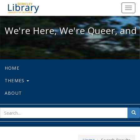
We're Here, We're Queer, and We're
Toggl
navig
We're Here, We're Queer, and 
HOME
THEMES
ABOUT
sear
Sea
for