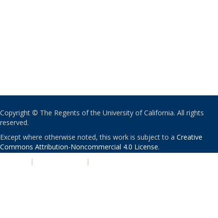
Copyright © The Regents of the University of California. All rights
reserved.
Except where otherwise noted, this work is subject to a
Creative
Commons Attribution-Noncommercial 4.0 License
.
PRIVACY
|
ACCESSIBILITY
|
NONDISCRIMINATION