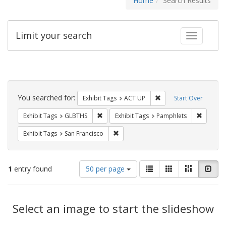
Home
Search Results
Limit your search
Toggle fac
Search
Constraints
You searched for:
Remove constraint Exhi
Exhibit Tags
ACT UP
Start Over
Remove constraint Exhibit Tags: GLBTHS
Remove c
Exhibit Tags
GLBTHS
Exhibit Tags
Pamphlets
Remove constraint Exhibit Tags: San F
Exhibit Tags
San Francisco
Number
View
List
Gallery
Masonry
Slid
1
entry found
50 per page
of
results
results
as:
Search
to
display
Select an image to start the slideshow
Results
per
page