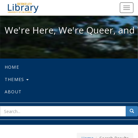
We're Here, We're Queer, and We're
Toggl
navig
We're Here, We're Queer, and 
HOME
THEMES
ABOUT
sear
Sea
for